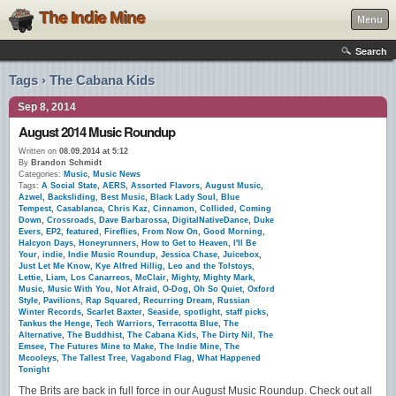
The Indie Mine
Menu
Search
Tags › The Cabana Kids
Sep 8, 2014
August 2014 Music Roundup
Written on
08.09.2014 at 5:12
By
Brandon Schmidt
Categories:
Music
,
Music News
Tags:
A Social State
,
AERS
,
Assorted Flavors
,
August Music
,
Azwel
,
Backsliding
,
Best Music
,
Black Lady Soul
,
Blue
Tempest
,
Casablanca
,
Chris Kaz
,
Cinnamon
,
Collided
,
Coming
Down
,
Crossroads
,
Dave Barbarossa
,
DigitalNativeDance
,
Duke
Evers
,
EP2
,
featured
,
Fireflies
,
From Now On
,
Good Morning
,
Halcyon Days
,
Honeyrunners
,
How to Get to Heaven
,
I'll Be
Your
,
indie
,
Indie Music Roundup
,
Jessica Chase
,
Juicebox
,
Just Let Me Know
,
Kye Alfred Hillig
,
Leo and the Tolstoys
,
Lettie
,
Liam
,
Los Canarreos
,
McClair
,
Mighty
,
Mighty Mark
,
Music
,
Music With You
,
Not Afraid
,
O-Dog
,
Oh So Quiet
,
Oxford
Style
,
Pavilions
,
Rap Squared
,
Recurring Dream
,
Russian
Winter Records
,
Scarlet Baxter
,
Seaside
,
spotlight
,
staff picks
,
Tankus the Henge
,
Tech Warriors
,
Terracotta Blue
,
The
Alternative
,
The Buddhist
,
The Cabana Kids
,
The Dirty Nil
,
The
Emsee
,
The Futures Mine to Make
,
The Indie Mine
,
The
Mcooleys
,
The Tallest Tree
,
Vagabond Flag
,
What Happened
Tonight
The Brits are back in full force in our August Music Roundup. Check out all