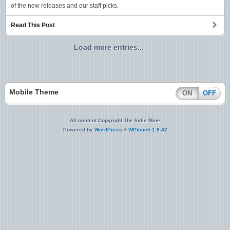
of the new releases and our staff picks.
Read This Post
Load more entries...
Mobile Theme
ON
OFF
All content Copyright The Indie Mine
Powered by
WordPress
+
WPtouch 1.9.42