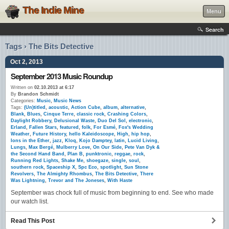
The Indie Mine
Menu
Search
Tags › The Bits Detective
Oct 2, 2013
September 2013 Music Roundup
Written on
02.10.2013 at 6:17
By
Brandon Schmidt
Categories:
Music
,
Music News
Tags:
(Un)titled
,
acoustic
,
Action Cube
,
album
,
alternative
,
Blank
,
Blues
,
Cinque Terre
,
classic rock
,
Crashing Colors
,
Daylight Robbery
,
Delusional Waste
,
Duo Del Sol
,
electronic
,
Erland
,
Fallen Stars
,
featured
,
folk
,
For Esmé
,
Fox's Wedding
Weather
,
Future History
,
hello Kaleidoscope
,
High
,
hip hop
,
Ions in the Ether
,
jazz
,
Kloq
,
Kojo Damptey
,
latin
,
Lucid Living
,
Lungs
,
Max Bergé
,
Mulberry Love
,
On Our Side
,
Pete Van Dyk &
the Second Hand Band
,
Plan B
,
punktronic
,
reggae
,
rock
,
Running Red Lights
,
Shake Me
,
shoegaze
,
single
,
soul
,
southern rock
,
Spaceship X
,
Spc Eco
,
spotlight
,
Sun Stone
Revolvers
,
The Almighty Rhombus
,
The Bits Detective
,
There
Was Lightning
,
Trevor and The Joneses
,
With Haste
September was chock full of music from beginning to end. See who made
our watch list.
Read This Post