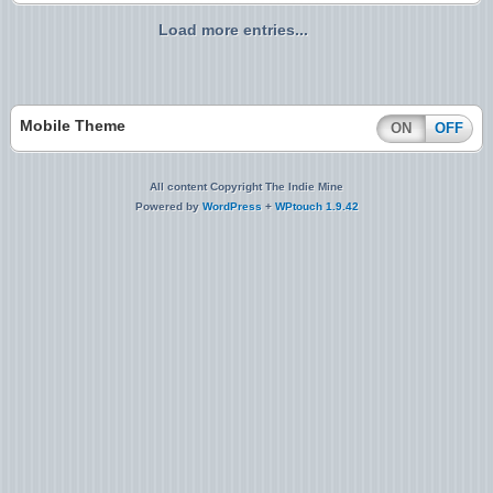
Load more entries...
Mobile Theme
ON
OFF
All content Copyright The Indie Mine
Powered by
WordPress
+
WPtouch 1.9.42