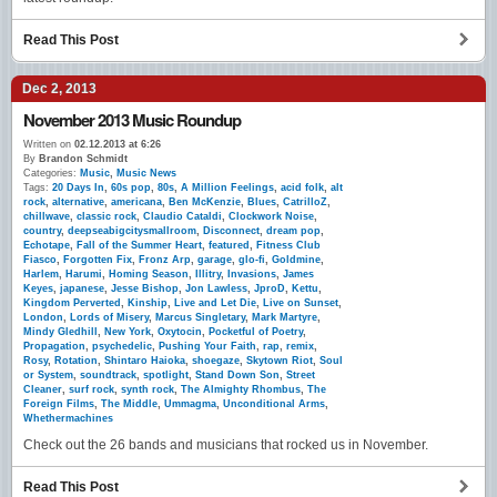
Read This Post
Dec 2, 2013
November 2013 Music Roundup
Written on
02.12.2013 at 6:26
By
Brandon Schmidt
Categories:
Music
,
Music News
Tags:
20 Days In
,
60s pop
,
80s
,
A Million Feelings
,
acid folk
,
alt
rock
,
alternative
,
americana
,
Ben McKenzie
,
Blues
,
CatrilloZ
,
chillwave
,
classic rock
,
Claudio Cataldi
,
Clockwork Noise
,
country
,
deepseabigcitysmallroom
,
Disconnect
,
dream pop
,
Echotape
,
Fall of the Summer Heart
,
featured
,
Fitness Club
Fiasco
,
Forgotten Fix
,
Fronz Arp
,
garage
,
glo-fi
,
Goldmine
,
Harlem
,
Harumi
,
Homing Season
,
Illitry
,
Invasions
,
James
Keyes
,
japanese
,
Jesse Bishop
,
Jon Lawless
,
JproD
,
Kettu
,
Kingdom Perverted
,
Kinship
,
Live and Let Die
,
Live on Sunset
,
London
,
Lords of Misery
,
Marcus Singletary
,
Mark Martyre
,
Mindy Gledhill
,
New York
,
Oxytocin
,
Pocketful of Poetry
,
Propagation
,
psychedelic
,
Pushing Your Faith
,
rap
,
remix
,
Rosy
,
Rotation
,
Shintaro Haioka
,
shoegaze
,
Skytown Riot
,
Soul
or System
,
soundtrack
,
spotlight
,
Stand Down Son
,
Street
Cleaner
,
surf rock
,
synth rock
,
The Almighty Rhombus
,
The
Foreign Films
,
The Middle
,
Ummagma
,
Unconditional Arms
,
Whethermachines
Check out the 26 bands and musicians that rocked us in November.
Read This Post