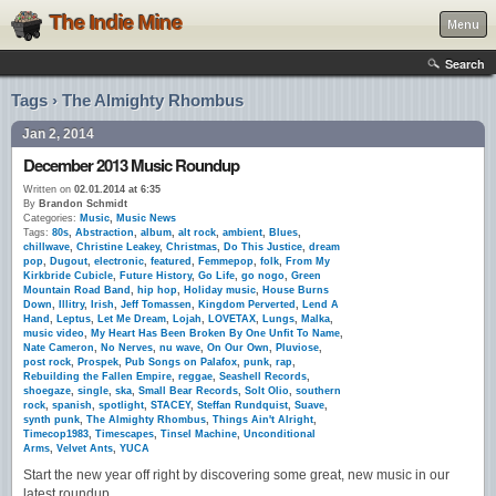
The Indie Mine
Menu
Search
Tags › The Almighty Rhombus
Jan 2, 2014
December 2013 Music Roundup
Written on
02.01.2014 at 6:35
By
Brandon Schmidt
Categories:
Music
,
Music News
Tags:
80s
,
Abstraction
,
album
,
alt rock
,
ambient
,
Blues
,
chillwave
,
Christine Leakey
,
Christmas
,
Do This Justice
,
dream
pop
,
Dugout
,
electronic
,
featured
,
Femmepop
,
folk
,
From My
Kirkbride Cubicle
,
Future History
,
Go Life
,
go nogo
,
Green
Mountain Road Band
,
hip hop
,
Holiday music
,
House Burns
Down
,
Illitry
,
Irish
,
Jeff Tomassen
,
Kingdom Perverted
,
Lend A
Hand
,
Leptus
,
Let Me Dream
,
Lojah
,
LOVETAX
,
Lungs
,
Malka
,
music video
,
My Heart Has Been Broken By One Unfit To Name
,
Nate Cameron
,
No Nerves
,
nu wave
,
On Our Own
,
Pluviose
,
post rock
,
Prospek
,
Pub Songs on Palafox
,
punk
,
rap
,
Rebuilding the Fallen Empire
,
reggae
,
Seashell Records
,
shoegaze
,
single
,
ska
,
Small Bear Records
,
Solt Olio
,
southern
rock
,
spanish
,
spotlight
,
STACEY
,
Steffan Rundquist
,
Suave
,
synth punk
,
The Almighty Rhombus
,
Things Ain't Alright
,
Timecop1983
,
Timescapes
,
Tinsel Machine
,
Unconditional
Arms
,
Velvet Ants
,
YUCA
Start the new year off right by discovering some great, new music in our
latest roundup.