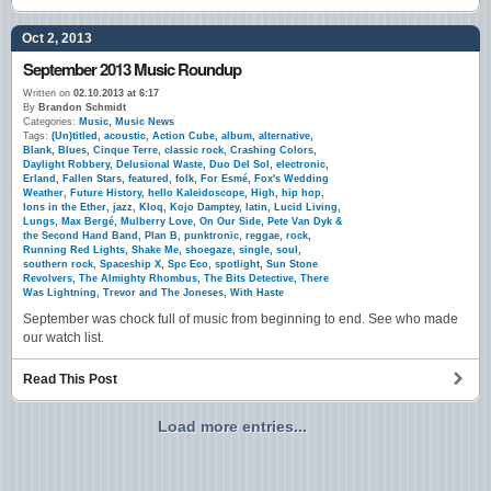
Oct 2, 2013
September 2013 Music Roundup
Written on
02.10.2013 at 6:17
By
Brandon Schmidt
Categories:
Music
,
Music News
Tags:
(Un)titled
,
acoustic
,
Action Cube
,
album
,
alternative
,
Blank
,
Blues
,
Cinque Terre
,
classic rock
,
Crashing Colors
,
Daylight Robbery
,
Delusional Waste
,
Duo Del Sol
,
electronic
,
Erland
,
Fallen Stars
,
featured
,
folk
,
For Esmé
,
Fox's Wedding
Weather
,
Future History
,
hello Kaleidoscope
,
High
,
hip hop
,
Ions in the Ether
,
jazz
,
Kloq
,
Kojo Damptey
,
latin
,
Lucid Living
,
Lungs
,
Max Bergé
,
Mulberry Love
,
On Our Side
,
Pete Van Dyk &
the Second Hand Band
,
Plan B
,
punktronic
,
reggae
,
rock
,
Running Red Lights
,
Shake Me
,
shoegaze
,
single
,
soul
,
southern rock
,
Spaceship X
,
Spc Eco
,
spotlight
,
Sun Stone
Revolvers
,
The Almighty Rhombus
,
The Bits Detective
,
There
Was Lightning
,
Trevor and The Joneses
,
With Haste
September was chock full of music from beginning to end. See who made
our watch list.
Read This Post
Load more entries...