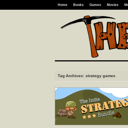
Home
Books
Games
Movies
M
Tag Archives: strategy games