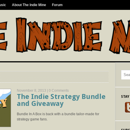
usic
About The Indie Mine
Forum
November 8, 2013 |
0 Comments
The Indie Strategy Bundle
STAY
and Giveaway
Bundle In A Box is back with a bundle tailor-made for
strategy game fans.