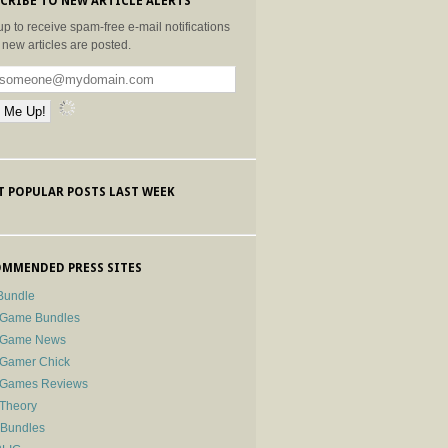
CRIBE TO NEW ARTICLE ALERTS
up to receive spam-free e-mail notifications
new articles are posted.
 POPULAR POSTS LAST WEEK
MMENDED PRESS SITES
Bundle
 Game Bundles
e Game News
 Gamer Chick
e Games Reviews
 Theory
-Bundles