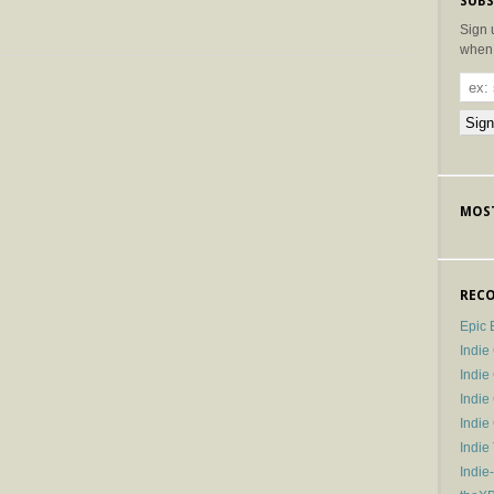
SUBS
Sign 
when 
MOST
RECO
Epic 
Indie
Indi
Indie
Indi
Indie
Indie