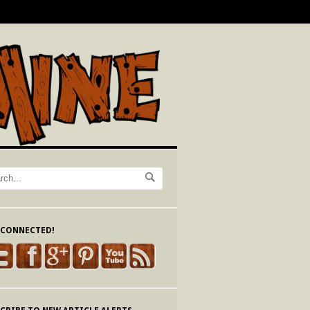
 CONNECTED!