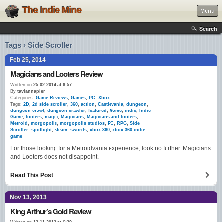
The Indie Mine
Menu
Search
Tags › Side Scroller
Feb 25, 2014
Magicians and Looters Review
Written on
25.02.2014 at 6:57
By
taviannapier
Categories:
Game Reviews
,
Games
,
PC
,
Xbox
Tags:
2D
,
2d side scroller
,
360
,
action
,
Castlevania
,
dungeon
,
dungeon crawl
,
dungeon crawler
,
featured
,
Game
,
indie
,
Indie
Game
,
looters
,
magic
,
Magicians
,
Magicians and looters
,
Metroid
,
morgopolis
,
morgopolis studios
,
PC
,
RPG
,
Side
Scroller
,
spotlight
,
steam
,
swords
,
xbox 360
,
xbox 360 indie
game
For those looking for a Metroidvania experience, look no further. Magicians
and Looters does not disappoint.
Read This Post
Nov 13, 2013
King Arthur’s Gold Review