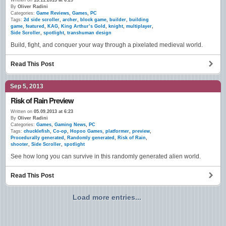
Written on
13.11.2013 at 6:29
By
Oliver Radini
Categories:
Game Reviews
,
Games
,
PC
Tags:
2d side scroller
,
archer
,
block game
,
builder
,
building
game
,
featured
,
KAG
,
King Arthur’s Gold
,
knight
,
multiplayer
,
Side Scroller
,
spotlight
,
transhuman design
Build, fight, and conquer your way through a pixelated medieval world.
Read This Post
Sep 5, 2013
Risk of Rain Preview
Written on
05.09.2013 at 6:23
By
Oliver Radini
Categories:
Games
,
Gaming News
,
PC
Tags:
chucklefish
,
Co-op
,
Hopoo Games
,
platformer
,
preview
,
Procedurally generated
,
Randomly generated
,
Risk of Rain
,
shooter
,
Side Scroller
,
spotlight
See how long you can survive in this randomly generated alien world.
Read This Post
Load more entries...