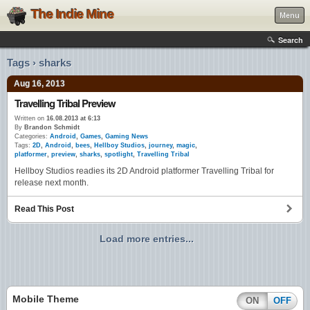
The Indie Mine
Menu
Search
Tags › sharks
Aug 16, 2013
Travelling Tribal Preview
Written on
16.08.2013 at 6:13
By
Brandon Schmidt
Categories:
Android
,
Games
,
Gaming News
Tags:
2D
,
Android
,
bees
,
Hellboy Studios
,
journey
,
magic
,
platformer
,
preview
,
sharks
,
spotlight
,
Travelling Tribal
Hellboy Studios readies its 2D Android platformer Travelling Tribal for
release next month.
Read This Post
Load more entries...
Mobile Theme
ON
OFF