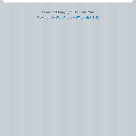
All content Copyright The Indie Mine
Powered by
WordPress
+
WPtouch 1.9.42