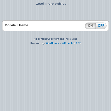
Load more entries...
Mobile Theme
ON
OFF
All content Copyright The Indie Mine
Powered by
WordPress
+
WPtouch 1.9.42