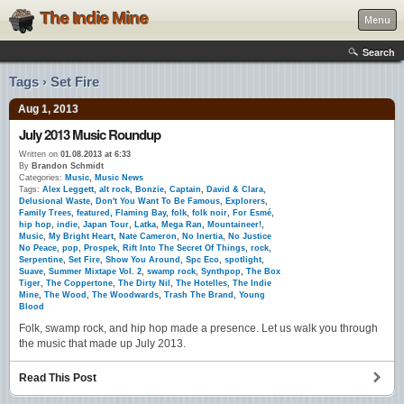
The Indie Mine
Menu
Search
Tags › Set Fire
Aug 1, 2013
July 2013 Music Roundup
Written on
01.08.2013 at 6:33
By
Brandon Schmidt
Categories:
Music
,
Music News
Tags:
Alex Leggett
,
alt rock
,
Bonzie
,
Captain
,
David & Clara
,
Delusional Waste
,
Don't You Want To Be Famous
,
Explorers
,
Family Trees
,
featured
,
Flaming Bay
,
folk
,
folk noir
,
For Esmé
,
hip hop
,
indie
,
Japan Tour
,
Latka
,
Mega Ran
,
Mountaineer!
,
Music
,
My Bright Heart
,
Nate Cameron
,
No Inertia
,
No Justice
No Peace
,
pop
,
Prospek
,
Rift Into The Secret Of Things
,
rock
,
Serpentine
,
Set Fire
,
Show You Around
,
Spc Eco
,
spotlight
,
Suave
,
Summer Mixtape Vol. 2
,
swamp rock
,
Synthpop
,
The Box
Tiger
,
The Coppertone
,
The Dirty Nil
,
The Hotelles
,
The Indie
Mine
,
The Wood
,
The Woodwards
,
Trash The Brand
,
Young
Blood
Folk, swamp rock, and hip hop made a presence. Let us walk you through
the music that made up July 2013.
Read This Post