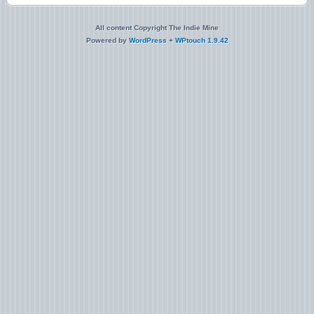
All content Copyright The Indie Mine
Powered by
WordPress
+
WPtouch 1.9.42