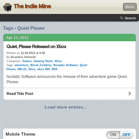
The Indie Mine
Menu
Search
Tags › Quiet Please
Apr 12, 2012
Quiet, Please Released on Xbox
Written on
12.04.2012 at 6:06
By
Brandon Schmidt
Categories:
Games
,
Gaming News
,
Xbox
Tags:
adventure
,
Block Zombies
,
Nostatic Software
,
Quiet
Please
,
XBLIG
,
Xbox
,
xbox 360
,
XNA
Nostatic Software announces the release of their adventure game Quiet,
Please.
Read This Post
Load more entries...
Mobile Theme
ON
OFF