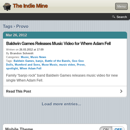
The Indie Mine
Menu
Search
Tags › Provo
Mar 26, 2012
Baldwin Games Releases Music Video for Where Adam Fell
Written on
26.03.2012 at 17:09
By
Brandon Schmidt
Categories:
Music
,
Music News
Tags:
Baldwin Games
,
banjo
,
Battle of the Bands
,
Goo Goo
Dolls
,
Mumford and Sons
,
Muse Music
,
music video
,
Provo
,
spotlight
,
When Adam Fell
Family “banjo rock” band Baldwin Games releases music video for new
single When Adam Fell.
Read This Post
Load more entries...
Mobile Theme
ON
OFF