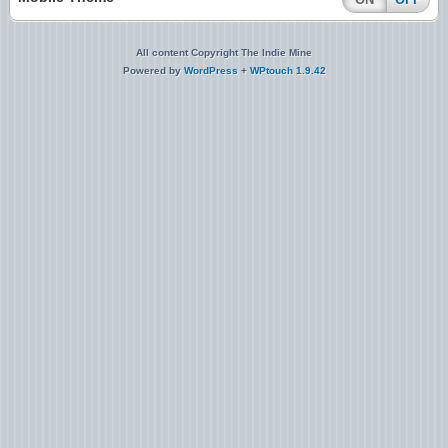
All content Copyright The Indie Mine
Powered by
WordPress
+
WPtouch 1.9.42