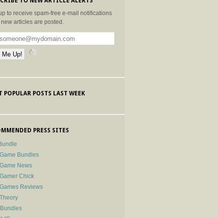
CRIBE TO NEW ARTICLE ALERTS
up to receive spam-free e-mail notifications
new articles are posted.
 POPULAR POSTS LAST WEEK
MMENDED PRESS SITES
Bundle
 Game Bundles
e Game News
 Gamer Chick
e Games Reviews
 Theory
-Bundles