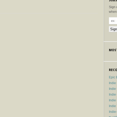
SUBS
Sign 
when 
MOST
RECO
Epic 
Indie
Indi
Indie
Indi
Indie
Indie