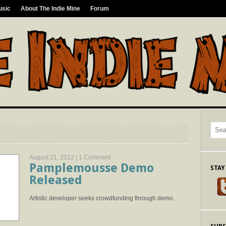
usic
About The Indie Mine
Forum
August 21, 2012 |
1 Comment
Pamplemousse Demo
STAY
Released
Artistic developer seeks crowdfunding through demo.