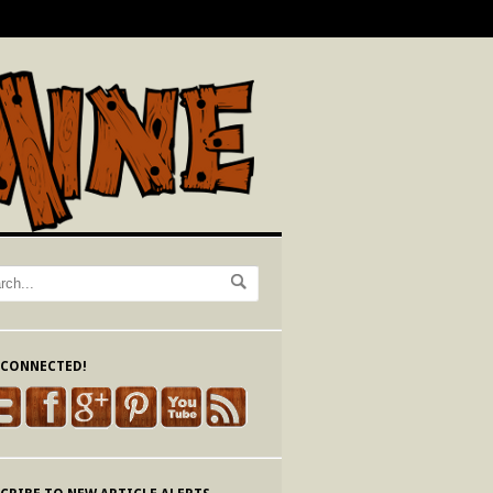
 CONNECTED!