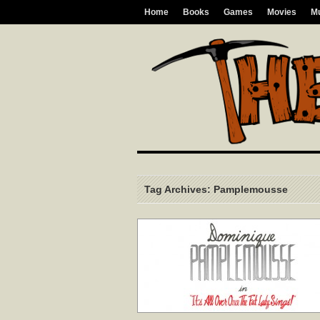
Home
Books
Games
Movies
M
Tag Archives: Pamplemousse