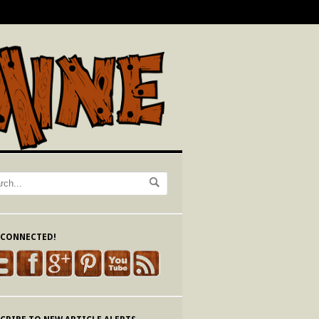
 CONNECTED!