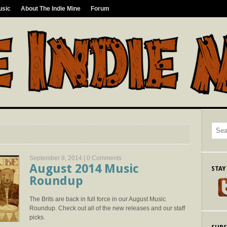
usic
About The Indie Mine
Forum
September 8, 2014 |
0 Comments
August 2014 Music
STAY
Roundup
The Brits are back in full force in our August Music
Roundup. Check out all of the new releases and our staff
picks.