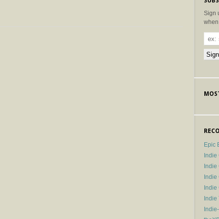
SUBS
Sign 
when 
MOST
RECO
Epic 
Indie
Indi
Indie
Indi
Indie
Indie