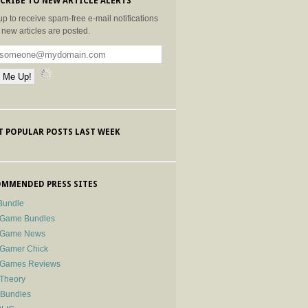
CRIBE TO NEW ARTICLE ALERTS
up to receive spam-free e-mail notifications
new articles are posted.
 POPULAR POSTS LAST WEEK
MMENDED PRESS SITES
Bundle
 Game Bundles
e Game News
 Gamer Chick
e Games Reviews
 Theory
-Bundles