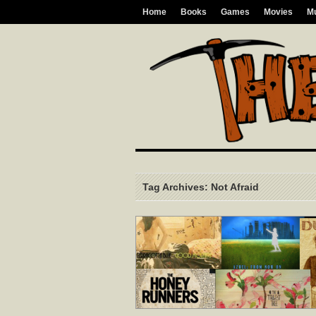
Home
Books
Games
Movies
M
Tag Archives: Not Afraid