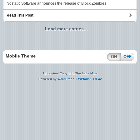
Nostatic Software announces the release of Block Zombies
Read This Post
Load more entries...
Mobile Theme
ON
OFF
All content Copyright The Indie Mine
Powered by
WordPress
+
WPtouch 1.9.42