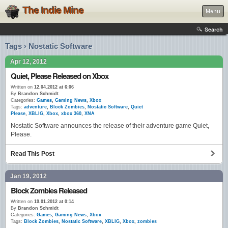
The Indie Mine
Menu
Search
Tags › Nostatic Software
Apr 12, 2012
Quiet, Please Released on Xbox
Written on
12.04.2012 at 6:06
By
Brandon Schmidt
Categories:
Games
,
Gaming News
,
Xbox
Tags:
adventure
,
Block Zombies
,
Nostatic Software
,
Quiet
Please
,
XBLIG
,
Xbox
,
xbox 360
,
XNA
Nostatic Software announces the release of their adventure game Quiet,
Please.
Read This Post
Jan 19, 2012
Block Zombies Released
Written on
19.01.2012 at 0:14
By
Brandon Schmidt
Categories:
Games
,
Gaming News
,
Xbox
Tags:
Block Zombies
,
Nostatic Software
,
XBLIG
,
Xbox
,
zombies