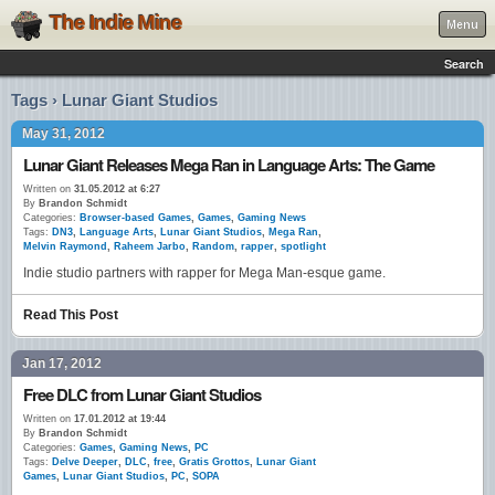
The Indie Mine
Menu
Search
Tags › Lunar Giant Studios
May 31, 2012
Lunar Giant Releases Mega Ran in Language Arts: The Game
Written on
31.05.2012 at 6:27
By
Brandon Schmidt
Categories:
Browser-based Games
,
Games
,
Gaming News
Tags:
DN3
,
Language Arts
,
Lunar Giant Studios
,
Mega Ran
,
Melvin Raymond
,
Raheem Jarbo
,
Random
,
rapper
,
spotlight
Indie studio partners with rapper for Mega Man-esque game.
Read This Post
Jan 17, 2012
Free DLC from Lunar Giant Studios
Written on
17.01.2012 at 19:44
By
Brandon Schmidt
Categories:
Games
,
Gaming News
,
PC
Tags:
Delve Deeper
,
DLC
,
free
,
Gratis Grottos
,
Lunar Giant
Games
,
Lunar Giant Studios
,
PC
,
SOPA