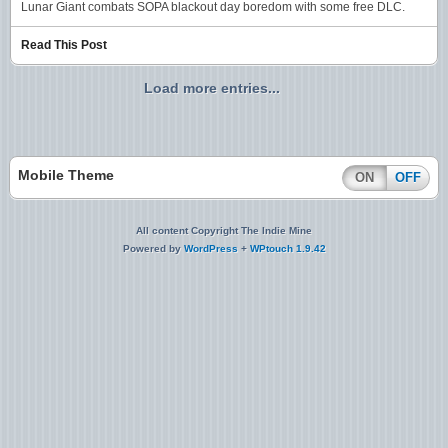
Lunar Giant combats SOPA blackout day boredom with some free DLC.
Read This Post
Load more entries...
Mobile Theme
ON
OFF
All content Copyright The Indie Mine
Powered by
WordPress
+
WPtouch 1.9.42