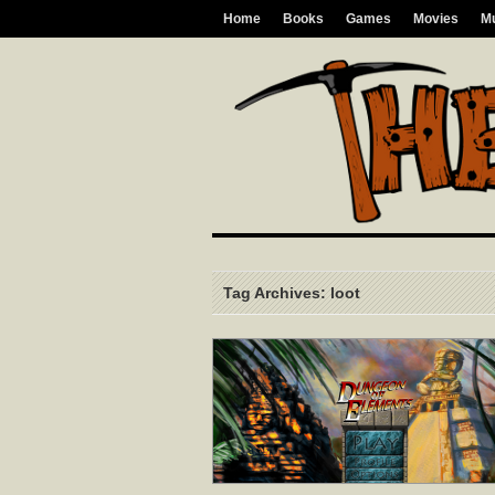
Home
Books
Games
Movies
M
Tag Archives: loot