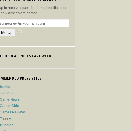
CRIBE TO NEW ARTICLE ALERTS
up to receive spam-free e-mail notifications
new articles are posted.
 POPULAR POSTS LAST WEEK
MMENDED PRESS SITES
Bundle
 Game Bundles
e Game News
 Gamer Chick
e Games Reviews
 Theory
-Bundles