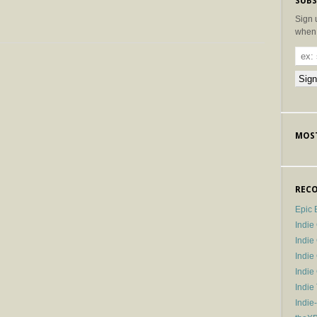
SUBS
Sign 
when 
MOST
RECO
Epic 
Indie
Indi
Indie
Indi
Indie
Indie