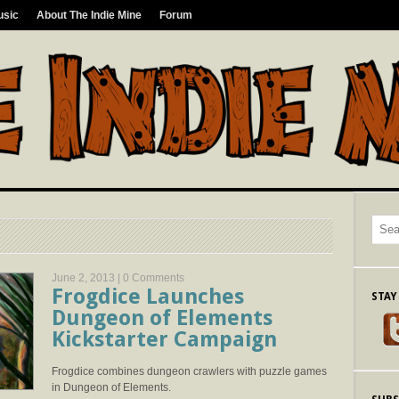
usic
About The Indie Mine
Forum
June 2, 2013 |
0 Comments
Frogdice Launches
STAY
Dungeon of Elements
Kickstarter Campaign
Frogdice combines dungeon crawlers with puzzle games
in Dungeon of Elements.