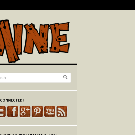
 CONNECTED!