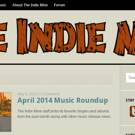
usic
About The Indie Mine
Forum
May 1, 2014 |
1 Comment
April 2014 Music Roundup
STAY
The Indie Mine staff picks its favorite singles and albums
from the past month along with other music release news.