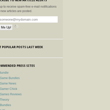
CRIBE TO NEW ARTICLE ALERTS
up to receive spam-free e-mail notifications
new articles are posted.
 POPULAR POSTS LAST WEEK
MMENDED PRESS SITES
Bundle
 Game Bundles
e Game News
 Gamer Chick
e Games Reviews
 Theory
-Bundles