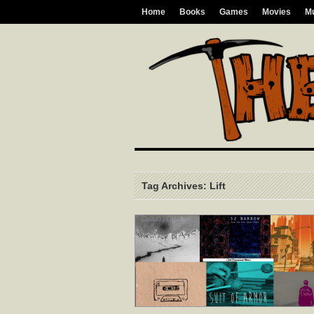
Home
Books
Games
Movies
M
Tag Archives: Lift