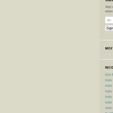
SUBS
Sign 
when 
MOST
RECO
Epic 
Indie
Indi
Indie
Indi
Indie
Indie