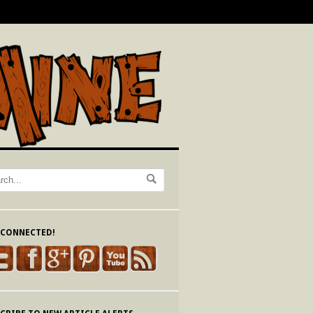
 CONNECTED!