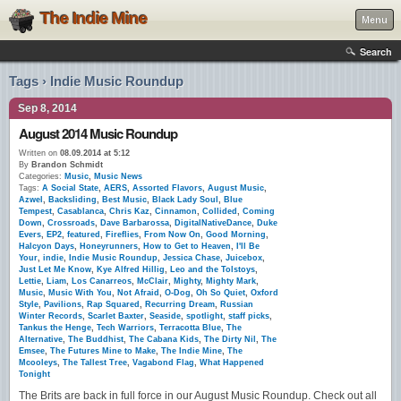
The Indie Mine
Menu
Search
Tags › Indie Music Roundup
Sep 8, 2014
August 2014 Music Roundup
Written on
08.09.2014 at 5:12
By
Brandon Schmidt
Categories:
Music
,
Music News
Tags:
A Social State
,
AERS
,
Assorted Flavors
,
August Music
,
Azwel
,
Backsliding
,
Best Music
,
Black Lady Soul
,
Blue
Tempest
,
Casablanca
,
Chris Kaz
,
Cinnamon
,
Collided
,
Coming
Down
,
Crossroads
,
Dave Barbarossa
,
DigitalNativeDance
,
Duke
Evers
,
EP2
,
featured
,
Fireflies
,
From Now On
,
Good Morning
,
Halcyon Days
,
Honeyrunners
,
How to Get to Heaven
,
I'll Be
Your
,
indie
,
Indie Music Roundup
,
Jessica Chase
,
Juicebox
,
Just Let Me Know
,
Kye Alfred Hillig
,
Leo and the Tolstoys
,
Lettie
,
Liam
,
Los Canarreos
,
McClair
,
Mighty
,
Mighty Mark
,
Music
,
Music With You
,
Not Afraid
,
O-Dog
,
Oh So Quiet
,
Oxford
Style
,
Pavilions
,
Rap Squared
,
Recurring Dream
,
Russian
Winter Records
,
Scarlet Baxter
,
Seaside
,
spotlight
,
staff picks
,
Tankus the Henge
,
Tech Warriors
,
Terracotta Blue
,
The
Alternative
,
The Buddhist
,
The Cabana Kids
,
The Dirty Nil
,
The
Emsee
,
The Futures Mine to Make
,
The Indie Mine
,
The
Mcooleys
,
The Tallest Tree
,
Vagabond Flag
,
What Happened
Tonight
The Brits are back in full force in our August Music Roundup. Check out all