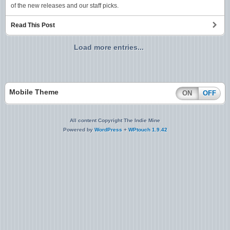
of the new releases and our staff picks.
Read This Post
Load more entries...
Mobile Theme
ON
OFF
All content Copyright The Indie Mine
Powered by
WordPress
+
WPtouch 1.9.42