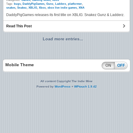
Categories:
Games
,
Gaming News
,
Xbox
Tags:
bugs
,
DaddyPigGames
,
Gunz
,
Ladderz
,
platformer
,
snakes
,
Snakez
,
XBLIG
,
Xbox
,
xbox live indie games
,
XNA
DaddyPigGames releases its first title on XBLIG: Snakez Gunz & Ladderz.
Read This Post
Load more entries...
Mobile Theme
ON
OFF
All content Copyright The Indie Mine
Powered by
WordPress
+
WPtouch 1.9.42