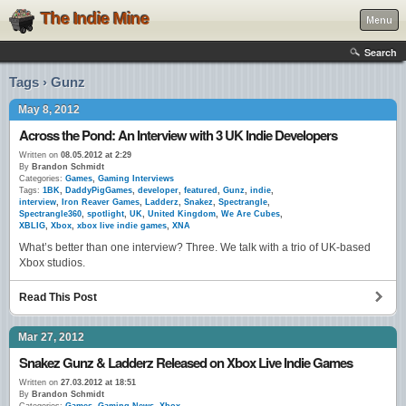
The Indie Mine
Menu
Search
Tags › Gunz
May 8, 2012
Across the Pond: An Interview with 3 UK Indie Developers
Written on
08.05.2012 at 2:29
By
Brandon Schmidt
Categories:
Games
,
Gaming Interviews
Tags:
1BK
,
DaddyPigGames
,
developer
,
featured
,
Gunz
,
indie
,
interview
,
Iron Reaver Games
,
Ladderz
,
Snakez
,
Spectrangle
,
Spectrangle360
,
spotlight
,
UK
,
United Kingdom
,
We Are Cubes
,
XBLIG
,
Xbox
,
xbox live indie games
,
XNA
What’s better than one interview? Three. We talk with a trio of UK-based
Xbox studios.
Read This Post
Mar 27, 2012
Snakez Gunz & Ladderz Released on Xbox Live Indie Games
Written on
27.03.2012 at 18:51
By
Brandon Schmidt