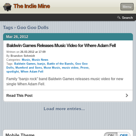
The Indie Mine
Menu
Search
Tags › Goo Goo Dolls
Mar 26, 2012
Baldwin Games Releases Music Video for Where Adam Fell
Written on
26.03.2012 at 17:09
By
Brandon Schmidt
Categories:
Music
,
Music News
Tags:
Baldwin Games
,
banjo
,
Battle of the Bands
,
Goo Goo
Dolls
,
Mumford and Sons
,
Muse Music
,
music video
,
Provo
,
spotlight
,
When Adam Fell
Family “banjo rock” band Baldwin Games releases music video for new
single When Adam Fell.
Read This Post
Load more entries...
Mobile Theme
ON
OFF