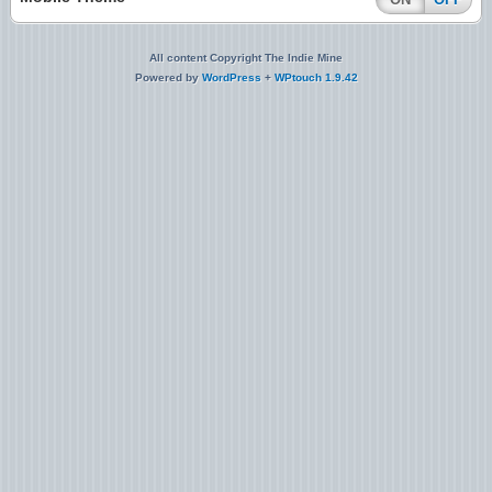
All content Copyright The Indie Mine
Powered by
WordPress
+
WPtouch 1.9.42