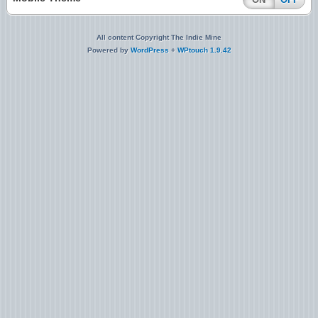
All content Copyright The Indie Mine
Powered by
WordPress
+
WPtouch 1.9.42