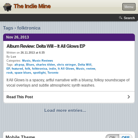
The Indie Mine
Menu
Search
Tags › folktronica
Nov 26, 2013
Album Review: Delta Will – It All Glows EP
Written on
26.11.2013 at 6:35
By
Lux
Categories:
Music
,
Music Reviews
Tags:
alt-pop
,
Blues
,
charles tilden
,
chris stringer
,
Delta Will
,
EP
,
featured
,
folk
,
folktronica
,
indie
,
It All Glows
,
Music
,
review
,
rock
,
space blues
,
spotlight
,
Toronto
It All Glows is a spacey, artful narrative with a bluesy, folksy soundscape of
vocal overlays and subtle atmospheric synth washes.
Read This Post
Load more entries...
Mobile Theme
ON
OFF