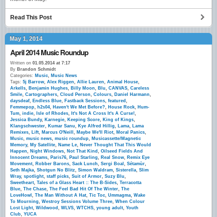
Read This Post
May 1, 2014
April 2014 Music Roundup
Written on
01.05.2014 at 7:17
By
Brandon Schmidt
Categories:
Music
,
Music News
Tags:
5j Barrow
,
Alex Riggen
,
Allie Lauren
,
Animal House
,
Arkells
,
Benjamin Hughes
,
Billy Moon
,
Blu
,
CANVAS
,
Careless
Smile
,
Cartographers
,
Cloud Person
,
Colours
,
Daniel Harmann
,
daysdeaf
,
Endless Blue
,
Fastback Sessions
,
featured
,
Femmepop
,
h2s04
,
Haven't We Met Before?
,
House Rock
,
Hum-
Tum
,
indie
,
Isle of Rhodes
,
It's Not A Cross It's A Curse!
,
Jessica Bundy
,
Karnegie
,
Keeping Score
,
King of Kings
,
Klangschwester
,
Kumar Sanu
,
Kye Alfred Hillig
,
Lama
,
Lama
Remixes
,
Lift
,
Marcus O'Neill
,
Maybe We'll Riot
,
Moral Panics
,
Music
,
music news
,
music roundup
,
Musicassette/Magnetic
Memory
,
My Satellite
,
Name Le
,
Never Thought That This Would
Happen
,
Night Windows
,
Not That Kind
,
Oilseed Fields And
Innocent Dreams
,
Paris76
,
Paul Starling
,
Real Snow
,
Remix Eye
Movement
,
Robber Barons
,
Sack Lunch
,
Sergi Boal
,
Sétamùr
,
Seth Majka
,
Shotgun No Blitz
,
Simon Waldram
,
Sisterella
,
Slim
Wray
,
spotlight
,
staff picks
,
Suit of Armor
,
Suzy Blu
,
Sweetheart
,
Tales of a Glass Heart :: The B-Sides
,
Terracotta
Blue
,
The Chase
,
The Feel Bad Hit Of The Winter
,
The
LoveHowl
,
The Man Without A Hat
,
Tic Toc
,
Ummagma
,
Wake
To Mourning
,
Westroy Sessions Volume Three
,
When Colour
Lost Light
,
Wildwood
,
WLVS
,
WTCHS
,
young adult
,
Youth
Club
,
YUCA