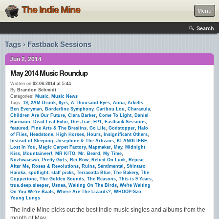
The Indie Mine
Menu
Search
Tags › Fastback Sessions
Jun 2, 2014
May 2014 Music Roundup
Written on
02.06.2014 at 5:44
By
Brandon Schmidt
Categories:
Music
,
Music News
Tags:
19
,
2AM Drunk
,
9yrs
,
A Thousand Eyes
,
Anna
,
Arkells
,
Ben Everyman
,
Borderline Symphony
,
Caribou Lou
,
Characula
,
Children Are Our Future
,
Clara Barker
,
Come To Light
,
Daniel
Harmann
,
Dead Leaf Echo
,
Dies Irae
,
EP1
,
Fastback Sessions
,
featured
,
Fine Arts & The Breslins
,
Go Life
,
Godstopper
,
Halo
of Flies
,
Headstone
,
High Horses
,
Hours
,
Insignificant Others
,
Instead of Sleeping
,
Josephine & The Artizans
,
KLANGLIEBE
,
Lost In You
,
Magic Carpet Factory
,
Mapmaker
,
May
,
Midnight
Kiss
,
Mountaineer!
,
MR KITO
,
Mr. Beard
,
My Time
,
Niizhwaaswo
,
Pretty Girls
,
Rei Row
,
Relied On Luck
,
Repeat
After Me
,
Roses & Revolutions
,
Ruins
,
Sentimental
,
Shintaro
Haioka
,
spotlight
,
staff picks
,
Terracotta Blue
,
The Bakery
,
The
Coppertone
,
The Golden Sounds
,
The Reasons
,
This is 9 Years
,
true.deep.sleeper
,
Usnea
,
Waiting On The Birds
,
We're Waiting
On You We're Baats
,
Where Are The Lizards?
,
WHOOP-Szo
,
Young Lungs
The Indie Mine picks out the best indie music singles and albums from the
month of May.