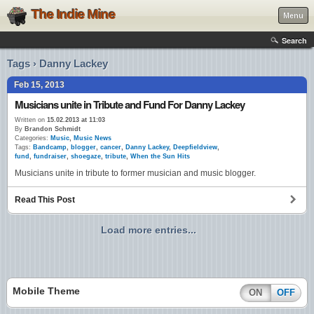
The Indie Mine
Menu
Search
Tags › Danny Lackey
Feb 15, 2013
Musicians unite in Tribute and Fund For Danny Lackey
Written on
15.02.2013 at 11:03
By
Brandon Schmidt
Categories:
Music
,
Music News
Tags:
Bandcamp
,
blogger
,
cancer
,
Danny Lackey
,
Deepfieldview
,
fund
,
fundraiser
,
shoegaze
,
tribute
,
When the Sun Hits
Musicians unite in tribute to former musician and music blogger.
Read This Post
Load more entries...
Mobile Theme
ON
OFF