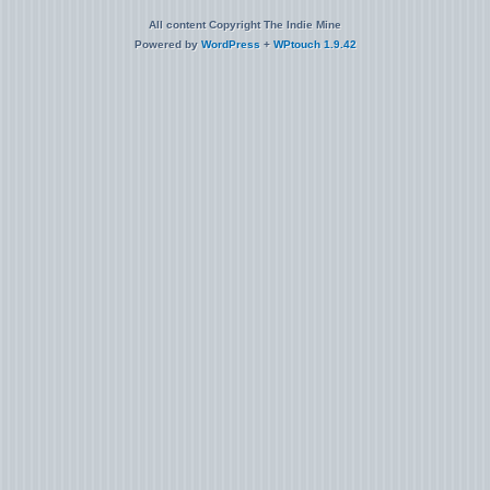
All content Copyright The Indie Mine
Powered by
WordPress
+
WPtouch 1.9.42