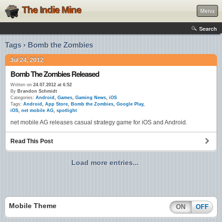
The Indie Mine
Menu
Search
Tags › Bomb the Zombies
Jul 24, 2012
Bomb The Zombies Released
Written on
24.07.2012 at 6:52
By
Brandon Schmidt
Categories:
Android
,
Games
,
Gaming News
,
iOS
Tags:
Android
,
App Store
,
Bomb the Zombies
,
Google Play
,
iOS
,
net mobile AG
,
spotlight
net mobile AG releases casual strategy game for iOS and Android.
Read This Post
Load more entries...
Mobile Theme
ON
OFF