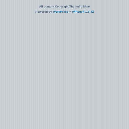
All content Copyright The Indie Mine
Powered by
WordPress
+
WPtouch 1.9.42