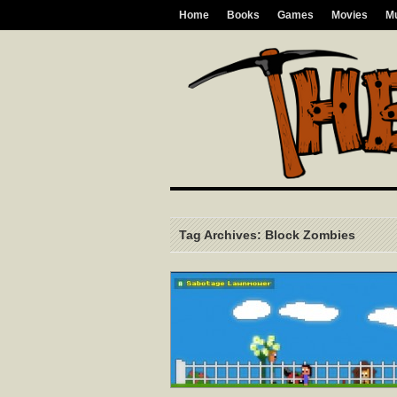
Home
Books
Games
Movies
M
Tag Archives: Block Zombies