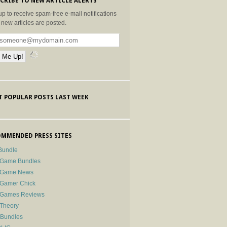
CRIBE TO NEW ARTICLE ALERTS
up to receive spam-free e-mail notifications
new articles are posted.
 POPULAR POSTS LAST WEEK
MMENDED PRESS SITES
Bundle
 Game Bundles
e Game News
 Gamer Chick
e Games Reviews
 Theory
-Bundles