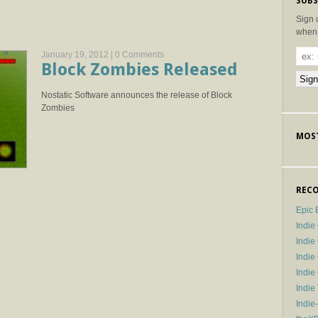
SUBS
Sign 
when 
January 19, 2012 |
0 Comments
Block Zombies Released
Nostatic Software announces the release of Block
Zombies
MOST
RECO
Epic 
Indie
Indi
Indie
Indi
Indie
Indie