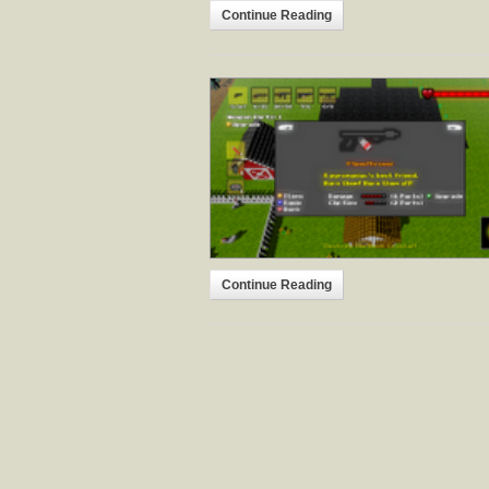
Continue Reading
Continue Reading