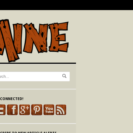
 CONNECTED!