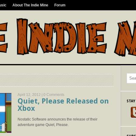
usic
About The Indie Mine
Forum
April 12, 2012 |
0 Comments
Quiet, Please Released on
STAY
Xbox
Nostatic Software announces the release of their
adventure game Quiet, Please.