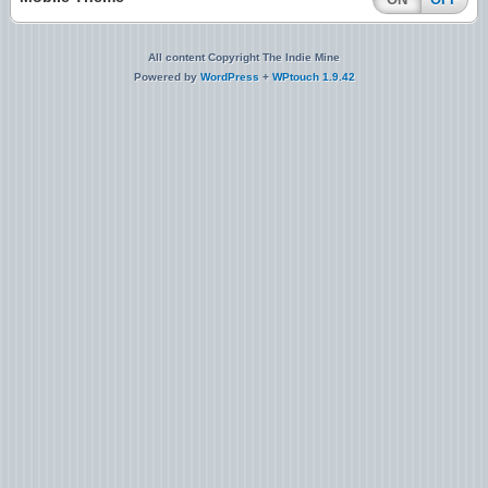
All content Copyright The Indie Mine
Powered by
WordPress
+
WPtouch 1.9.42