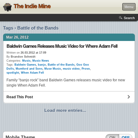
The Indie Mine
Menu
Search
Tags › Battle of the Bands
Mar 26, 2012
Baldwin Games Releases Music Video for Where Adam Fell
Written on
26.03.2012 at 17:09
By
Brandon Schmidt
Categories:
Music
,
Music News
Tags:
Baldwin Games
,
banjo
,
Battle of the Bands
,
Goo Goo
Dolls
,
Mumford and Sons
,
Muse Music
,
music video
,
Provo
,
spotlight
,
When Adam Fell
Family “banjo rock” band Baldwin Games releases music video for new
single When Adam Fell.
Read This Post
Load more entries...
Mobile Theme
ON
OFF