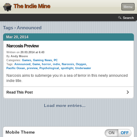
The Indie Mine
Menu
Search
Tags › Announced
Mar 20, 2014
Narcosis Preview
Written on
20.03.2014 at 6:43
By
Andy Moore
Categories:
Games
,
Gaming News
,
PC
Tags:
Announced
,
Game
,
horror
,
indie
,
Narcosis
,
Oxygen
,
Pacific Ocean
,
preview
,
Psychological
,
spotlight
,
Underwater
Narcosis aims to submerge you in a sea of terror in this newly announced
indie title.
Read This Post
Load more entries...
Mobile Theme
ON
OFF