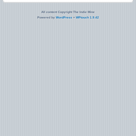
All content Copyright The Indie Mine
Powered by
WordPress
+
WPtouch 1.9.42