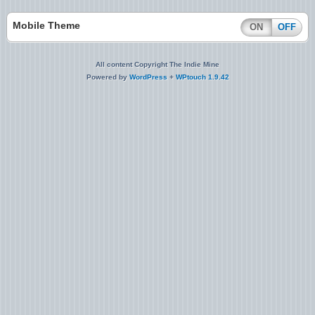
Mobile Theme
ON
OFF
All content Copyright The Indie Mine
Powered by
WordPress
+
WPtouch 1.9.42