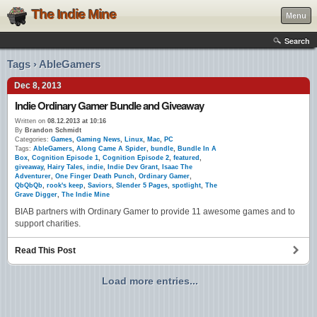
The Indie Mine
Menu
Search
Tags › AbleGamers
Dec 8, 2013
Indie Ordinary Gamer Bundle and Giveaway
Written on
08.12.2013 at 10:16
By
Brandon Schmidt
Categories:
Games
,
Gaming News
,
Linux
,
Mac
,
PC
Tags:
AbleGamers
,
Along Came A Spider
,
bundle
,
Bundle In A
Box
,
Cognition Episode 1
,
Cognition Episode 2
,
featured
,
giveaway
,
Hairy Tales
,
indie
,
Indie Dev Grant
,
Isaac The
Adventurer
,
One Finger Death Punch
,
Ordinary Gamer
,
QbQbQb
,
rook's keep
,
Saviors
,
Slender 5 Pages
,
spotlight
,
The
Grave Digger
,
The Indie Mine
BIAB partners with Ordinary Gamer to provide 11 awesome games and to
support charities.
Read This Post
Load more entries...