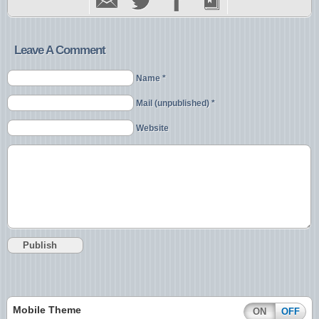
Leave A Comment
Name *
Mail (unpublished) *
Website
Mobile Theme
ON
OFF