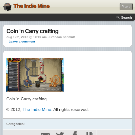
The Indie Mine
Menu
Search
Coin ‘n Carry crafting
Aug 12th, 2012 @ 10:19 am › Brandon Schmidt
↓ Leave a comment
Coin ‘n Carry crafting
© 2012,
The Indie Mine
. All rights reserved.
Categories: