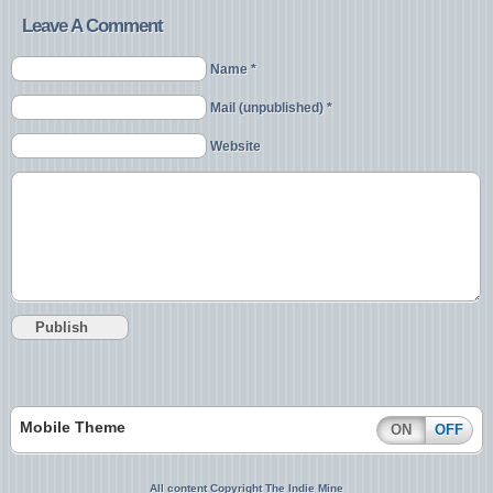
Leave A Comment
Name *
Mail (unpublished) *
Website
Mobile Theme
ON
OFF
All content Copyright The Indie Mine