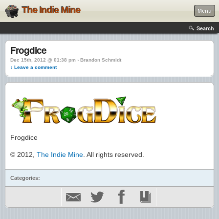
The Indie Mine
Menu
Search
Frogdice
Dec 15th, 2012 @ 01:38 pm › Brandon Schmidt
↓ Leave a comment
Frogdice
© 2012,
The Indie Mine
. All rights reserved.
Categories: