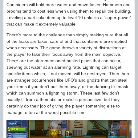
Containers will hold more water and move faster. Hammers and
brooms tend to cost less when using them to repair the building.
Leveling a particular item up to level 10 unlocks a “super-power”
that can make it extremely valuable.
There’s more to the challenge than simply making sure that all
of the leaks are taken care of and that containers are emptied
when necessary. The game throws a variety of distractions at
the player to take their focus away from the main objective.
There are the aforementioned busted pipes that can occur,
spewing out water at an alarming rate. Lightning can target
specific items which, if not moved, will be destroyed. Then there
are stranger occurrences like UFO’s and ghosts that can steal
your items if you don’t pull them away, or the dancing tiki mask
which can summon a lightning storm. These last few don’t
exactly fit from a thematic or realistic perspective, but they
certainly do their job of giving the player something else to
manage, often at the worst possible time.