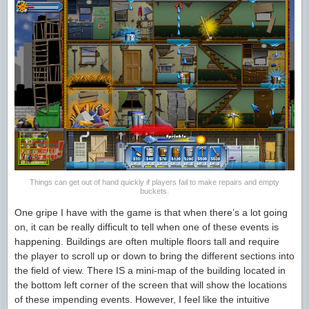
Things can get out of hand quickly if players fail to make repairs and empty
buckets.
One gripe I have with the game is that when there’s a lot going
on, it can be really difficult to tell when one of these events is
happening. Buildings are often multiple floors tall and require
the player to scroll up or down to bring the different sections into
the field of view. There IS a mini-map of the building located in
the bottom left corner of the screen that will show the locations
of these impending events. However, I feel like the intuitive