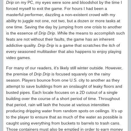
Drip
on my PC, my eyes were sore and bloodshot by the time I
forced myself to exit the game. For hours I had been a
masterful performer, dazzling a non-existent crowd with my
ability to juggle not one, not two, but a dozen or more tasks at
one time. Saving the day by jumping from one crisis to another
is the essence of
Drip Drip
.
W
hile the means to accomplish such
feats are not without their faults, the game has an inherent
addictive quality.
Drip Drip
is a game that scratches the itch of
every seasoned multitasker that also happens to enjoy playing
video games.
For many of our readers, it’s likely still winter outside. However,
the premise of
Drip Drip
is focused squarely on the rainy
season. Players bounce from one U.S. city to another as they
attempt to save buildings from an onslaught of leaky floors and
busted pipes. Each locale focuses on a 2D cutout of a single
building over the course of a short period of time. Throughout
that period, rain will lash the house at various intensities
producing dripping water from random spots on ceilings. It’s up
to the player to ensure that as much of the water as possible is
caught using everything from buckets to barrels to trash cans.
Those containers must also be emptied in order to earn money