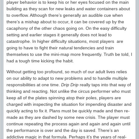
player behavior is to keep his or her eyes focused on the main
building as they scan for new leaks and water containers about
to overflow. Although there’s generally an audible cue when
there’s a mishap about to occur, it can be covered up by the
cacaphony of the other chaos going on. On the easy difficulty
setting and earlier stages it generally does not lead to
catastrophe. In higher difficulty situations, most players are
going to have to fight their natural tendencies and train
themselves to use the mini-map more frequently. Truth be told, I
had a tough time kicking the habit.
Without getting too profound, so much of our adult lives relies
on our ability to adapt to new problems and to handle multiple
responsibilities at one time.
Drip Drip
really taps into that way of
thinking and reacting. Not unlike the circus performer who must
keep all of the plates spinning atop their poles, players are
charged with inspecting the situation for impending disaster and
quickly acting to fix it. Plans must be quickly made and then re-
made as they are dashed by some new crisis. The player must
continue repeating the process again and again and again until
the performance is over and the day is saved. There’s an
addictive magic in that formula. Perhaps it’s the years of real-