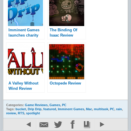
Imminent Games
The Binding Of
launches charity
Isaac Review
drive for Hurricane
Sandy relief
A Valley Without
Octopede Review
Wind Review
Categories:
Game Reviews
,
Games
,
PC
Tags:
bucket
,
Drip Drip
,
featured
,
Imminent Games
,
Mac
,
multitask
,
PC
,
rain
,
review
,
RTS
,
spotlight