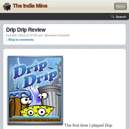
The Indie Mine
Menu
Search
Drip Drip Review
Feb 6th, 2013 @ 07:05 am › Brandon Schmidt
↓ Skip to comments
The first time I played
Drip