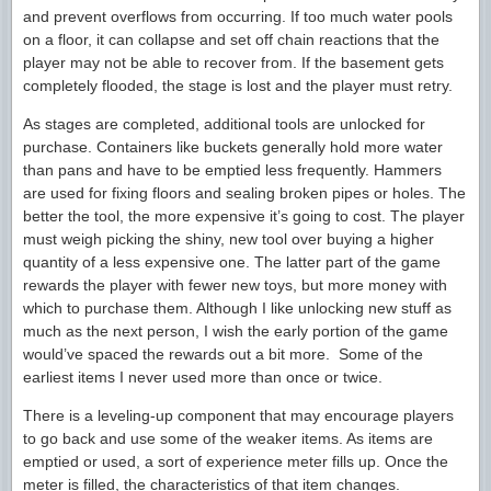
and prevent overflows from occurring. If too much water pools
on a floor, it can collapse and set off chain reactions that the
player may not be able to recover from. If the basement gets
completely flooded, the stage is lost and the player must retry.
As stages are completed, additional tools are unlocked for
purchase. Containers like buckets generally hold more water
than pans and have to be emptied less frequently. Hammers
are used for fixing floors and sealing broken pipes or holes. The
better the tool, the more expensive it’s going to cost. The player
must weigh picking the shiny, new tool over buying a higher
quantity of a less expensive one. The latter part of the game
rewards the player with fewer new toys, but more money with
which to purchase them. Although I like unlocking new stuff as
much as the next person, I wish the early portion of the game
would’ve spaced the rewards out a bit more. Some of the
earliest items I never used more than once or twice.
There is a leveling-up component that may encourage players
to go back and use some of the weaker items. As items are
emptied or used, a sort of experience meter fills up. Once the
meter is filled, the characteristics of that item changes.