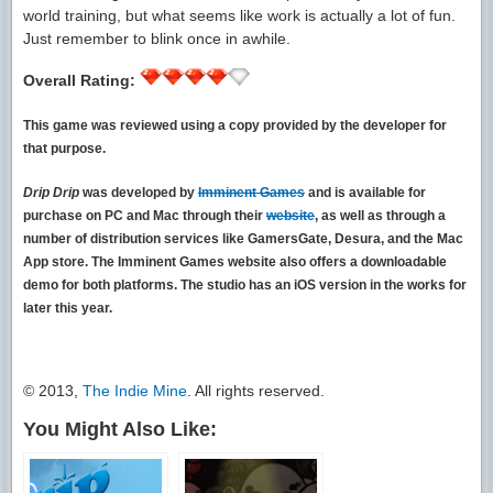
world training, but what seems like work is actually a lot of fun.
Just remember to blink once in awhile.
Overall Rating:
This game was reviewed using a copy provided by the developer for
that purpose.
Drip Drip
was developed by
Imminent Games
and is available for
purchase on PC and Mac through their
website
, as well as through a
number of distribution services like GamersGate, Desura, and the Mac
App store. The Imminent Games website also offers a downloadable
demo for both platforms. The studio has an iOS version in the works for
later this year.
© 2013,
The Indie Mine
. All rights reserved.
You Might Also Like: