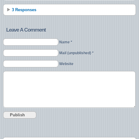
3 Responses
Leave A Comment
Name *
Mail (unpublished) *
Website