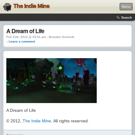
The Indie Mine
Menu
Search
A Dream of Life
Feb 11th, 2012 @ 03:51 pm › Brandon Schmidt
↓ Leave a comment
A Dream of Life
© 2012,
The Indie Mine
. All rights reserved.