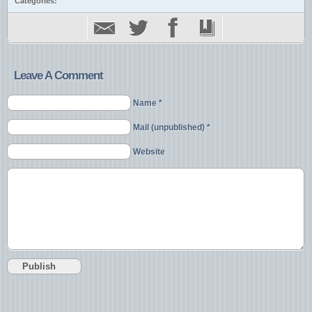
Categories:
Leave A Comment
Name *
Mail (unpublished) *
Website