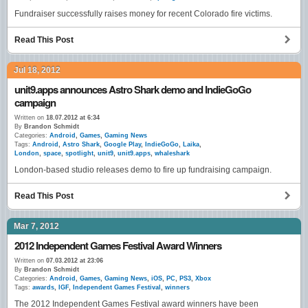
Fundraiser successfully raises money for recent Colorado fire victims.
Read This Post
Jul 18, 2012
unit9.apps announces Astro Shark demo and IndieGoGo
campaign
Written on
18.07.2012 at 6:34
By
Brandon Schmidt
Categories:
Android
,
Games
,
Gaming News
Tags:
Android
,
Astro Shark
,
Google Play
,
IndieGoGo
,
Laika
,
London
,
space
,
spotlight
,
unit9
,
unit9.apps
,
whaleshark
London-based studio releases demo to fire up fundraising campaign.
Read This Post
Mar 7, 2012
2012 Independent Games Festival Award Winners
Written on
07.03.2012 at 23:06
By
Brandon Schmidt
Categories:
Android
,
Games
,
Gaming News
,
iOS
,
PC
,
PS3
,
Xbox
Tags:
awards
,
IGF
,
Independent Games Festival
,
winners
The 2012 Independent Games Festival award winners have been