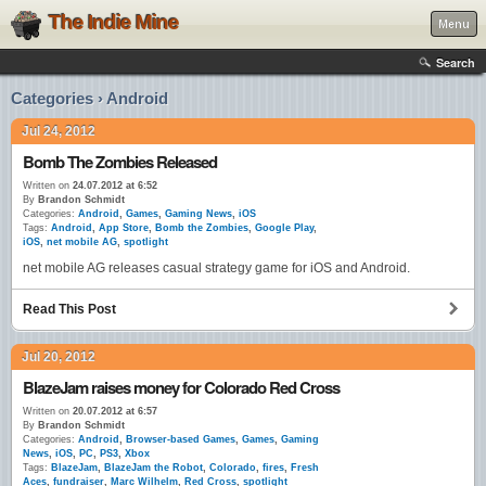
The Indie Mine
Menu
Search
Categories › Android
Jul 24, 2012
Bomb The Zombies Released
Written on
24.07.2012 at 6:52
By
Brandon Schmidt
Categories:
Android
,
Games
,
Gaming News
,
iOS
Tags:
Android
,
App Store
,
Bomb the Zombies
,
Google Play
,
iOS
,
net mobile AG
,
spotlight
net mobile AG releases casual strategy game for iOS and Android.
Read This Post
Jul 20, 2012
BlazeJam raises money for Colorado Red Cross
Written on
20.07.2012 at 6:57
By
Brandon Schmidt
Categories:
Android
,
Browser-based Games
,
Games
,
Gaming
News
,
iOS
,
PC
,
PS3
,
Xbox
Tags:
BlazeJam
,
BlazeJam the Robot
,
Colorado
,
fires
,
Fresh
Aces
,
fundraiser
,
Marc Wilhelm
,
Red Cross
,
spotlight