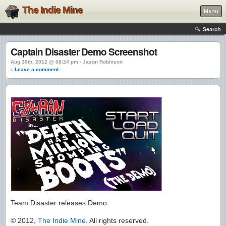
The Indie Mine
Menu
Search
Captain Disaster Demo Screenshot
Aug 30th, 2012 @ 08:24 pm › Jason Robinson
↓ Leave a comment
Team Disaster releases Demo
© 2012,
The Indie Mine
. All rights reserved.