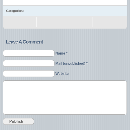
Categories:
Leave A Comment
Name *
Mail (unpublished) *
Website