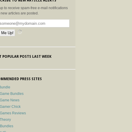
CRIBE TO NEW ARTICLE ALERTS
up to receive spam-free e-mail notifications
new articles are posted.
 POPULAR POSTS LAST WEEK
MMENDED PRESS SITES
Bundle
 Game Bundles
e Game News
 Gamer Chick
e Games Reviews
 Theory
-Bundles