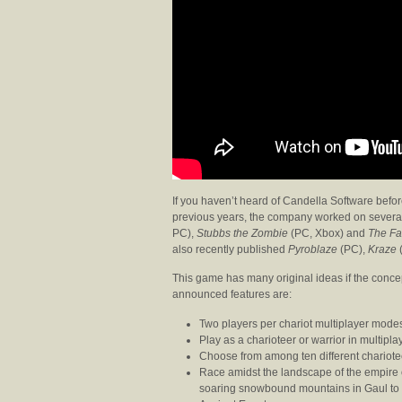
If you haven’t heard of Candella Software befo
previous years, the company worked on severa
PC),
Stubbs the Zombie
(PC, Xbox) and
The Fa
also recently published
Pyroblaze
(PC),
Kraze
This game has many original ideas if the concep
announced features are:
Two players per chariot multiplayer mode
Play as a charioteer or warrior in multip
Choose from among ten different chario
Race amidst the landscape of the empire 
soaring snowbound mountains in Gaul to 