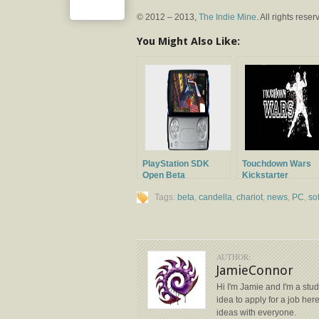
© 2012 – 2013,
The Indie Mine
. All rights reser
You Might Also Like:
PlayStation SDK
Touchdown Wars
Open Beta
Kickstarter
Announced
Campaign
Tags:
beta
,
candella
,
chariot
,
news
,
PC
,
so
AUTHOR:
JamieConnor
Hi I'm Jamie and I'm a stud
idea to apply for a job her
ideas with everyone.