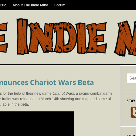
usic
About The Indie Mine
Forum
nounces Chariot Wars Beta
s for the beta of their new game
Chariot Wars
, a racing combat game
e trailer was released on March 14th showing one map and some of
STAY
ilable in the beta.