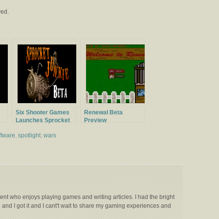
ved.
Six Shooter Games
Renewal Beta
Launches Sprocket
Preview
Junkie Beta
ftware
,
spotlight
,
wars
ent who enjoys playing games and writing articles. I had the bright
e and I got it and I cant't wait to share my gaming experiences and