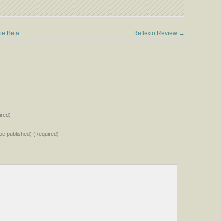
ie Beta
Reflexio Review
→
red)
t be published) (Required)