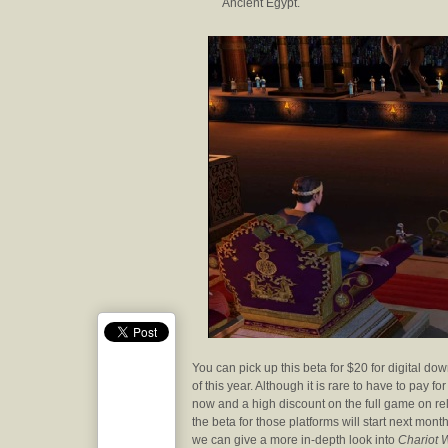
Ancient Egypt.
You can pick up this beta for $20 for digital d
of this year. Although it is rare to have to pay 
now and a high discount on the full game on rel
the beta for those platforms will start next mon
we can give a more in-depth look into
Chariot 