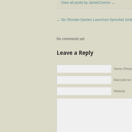
View all posts by JamieConnor
→
←
Six Shooter Games Launches Sprocket Junk
No comments yet.
Leave a Reply
Name (Requi
Mail (will no
Website