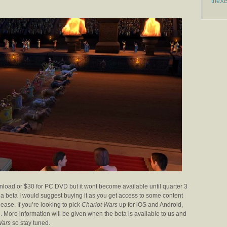
theX
ownload or $30 for PC DVD but it wont become available until quarter 3
for a beta I would suggest buying it as you get access to some content
ease. If you’re looking to pick
Chariot Wars
up for iOS and Android,
th. More information will be given when the beta is available to us and
Wars
so stay tuned.