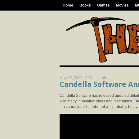
Home
Books
Games
Movies
M
May 22, 2012 |
0 Comments
Candella Software An
Candella Software has released updated detail
with many innovative ideas and mechanics. Th
the characters/chariots that will probably be ava