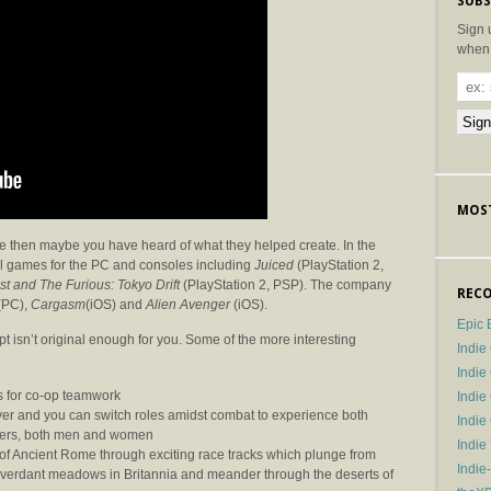
SUBS
Sign 
when 
MOST
re then maybe you have heard of what they helped create. In the
l games for the PC and consoles including
Juiced
(PlayStation 2,
st and The Furious: Tokyo Drift
(PlayStation 2, PSP). The company
RECO
(PC),
Cargasm
(iOS) and
Alien Avenger
(iOS).
Epic 
t isn’t original enough for you. Some of the more interesting
Indie
Indi
s for co-op teamwork
Indie
layer and you can switch roles amidst combat to experience both
Indi
teers, both men and women
Indie
of Ancient Rome through exciting race tracks which plunge from
Indie
verdant meadows in Britannia and meander through the deserts of