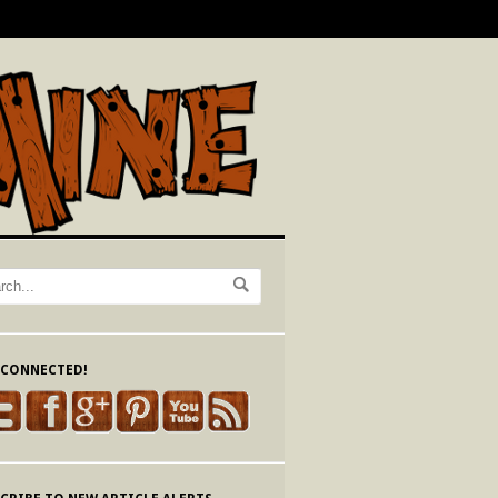
 CONNECTED!