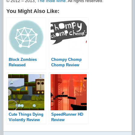
© 2012 – 2013,
The Indie Mine
. All rights reserved.
You Might Also Like:
Block Zombies
Chompy Chomp
Released
Chomp Review
Cute Things Dying
SpeedRunner HD
Violently Review
Review