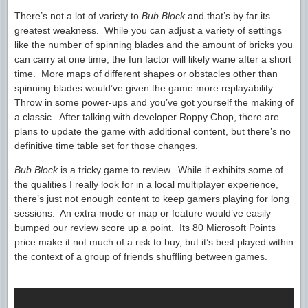
There’s not a lot of variety to
Bub Block
and that’s by far its
greatest weakness. While you can adjust a variety of settings
like the number of spinning blades and the amount of bricks you
can carry at one time, the fun factor will likely wane after a short
time. More maps of different shapes or obstacles other than
spinning blades would’ve given the game more replayability.
Throw in some power-ups and you’ve got yourself the making of
a classic. After talking with developer Roppy Chop, there are
plans to update the game with additional content, but there’s no
definitive time table set for those changes.
Bub Block
is a tricky game to review. While it exhibits some of
the qualities I really look for in a local multiplayer experience,
there’s just not enough content to keep gamers playing for long
sessions. An extra mode or map or feature would’ve easily
bumped our review score up a point. Its 80 Microsoft Points
price make it not much of a risk to buy, but it’s best played within
the context of a group of friends shuffling between games.