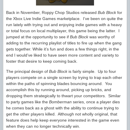
Back in November, Roppy Chop Studios released
Bub Block
for
the Xbox Live Indie Games marketplace. I’ve been on quite the
run lately with trying out and enjoying indie games with a heavy
or total focus on local multiplayer, this game being the latter. I
jumped at the opportunity to see if
Bub Block
was worthy of
adding to the recurring playlist of titles to fire up when the gang
gets together. While it’s fun and does a few things right, in the
end I would’ve liked to have seen more content and variety to
foster that desire to keep coming back.
The principal design of
Bub Block
is fairly simple. Up to four
players compete on a single screen by trying to trap each other
within the paths of spinning blades bouncing around. You
accomplish this by running around, picking up bricks, and
dropping them strategically to thwart your competitors. Similar
to party games like the
Bomberman
series, once a player dies
he comes back as a ghost with the ability to continue trying to
get the other players killed. Although not wholly original, that
feature does help keep everyone interested in the game even
when they can no longer technically win.