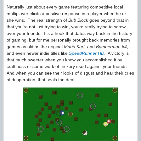
Naturally just about every game featuring competitive local
multiplayer elicits a positive response in a player when he or
she wins. The real strength of
Bub Block
goes beyond that in
that you’re not just trying to win, you’re really trying to screw
over your friends. It’s a hook that dates way back in the history
of gaming, but for me personally brought back memories from
games as old as the original
Mario Kart
and
Bomberman 64
,
and even newer indie titles like
SpeedRunner HD
. A victory is
that much sweeter when you know you accomplished it by
craftiness or some work of trickery used against your friends.
And when you can see their looks of disgust and hear their cries
of desperation, that seals the deal.