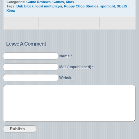
Categories:
Game Reviews
,
Games
,
Xbox
Tags:
Bub Block
,
local multiplayer
,
Roppy Chop Studios
,
spotlight
,
XBLIG
,
Xbox
Leave A Comment
Name *
Mail (unpublished) *
Website