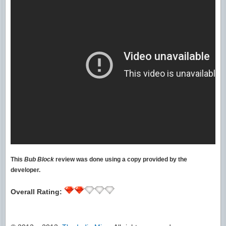
This
Bub Block
review was done using a copy provided by the
developer.
Overall Rating: