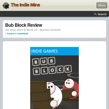
The Indie Mine
Menu
Search
Bub Block Review
Jan 23rd, 2012 @ 08:30 am › Brandon Schmidt
↓ Leave a comment