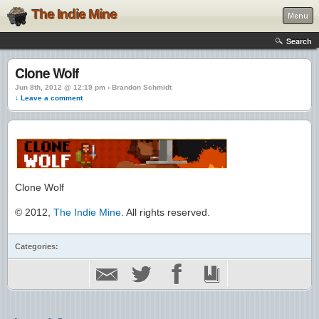
The Indie Mine
Menu
Search
Clone Wolf
Jun 8th, 2012 @ 12:19 pm › Brandon Schmidt
↓ Leave a comment
Clone Wolf
© 2012,
The Indie Mine
. All rights reserved.
Categories: