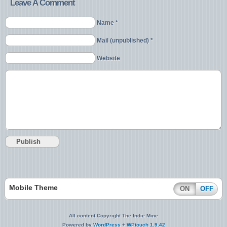
Leave A Comment
Name *
Mail (unpublished) *
Website
Mobile Theme
ON
OFF
All content Copyright The Indie Mine
Powered by
WordPress
+
WPtouch 1.9.42