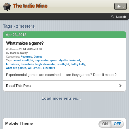
The Indie Mine
Menu
Search
Tags › zinesters
Apr 23, 2013
What makes a game?
Written on
23.04.2013 at 6:00
By
Mark McAvoy
Categories:
Features
,
Games
Tags:
actual sunlight
,
depression quest
,
dys4ia
,
featured
,
formalism
,
formalists
,
leigh alexander
,
spotlight
,
tadhg kelly
,
what are games
,
will o'neill
,
zinesters
Experimental games are examined — are they games? Does it matter?
Read This Post
Load more entries...
Mobile Theme
ON
OFF