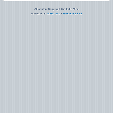
All content Copyright The Indie Mine
Powered by
WordPress
+
WPtouch 1.9.42