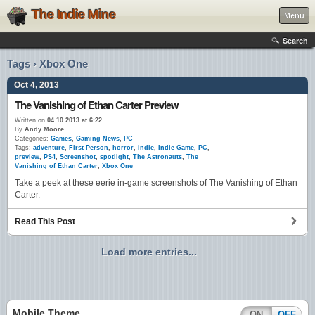
The Indie Mine
Menu
Search
Tags › Xbox One
Oct 4, 2013
The Vanishing of Ethan Carter Preview
Written on
04.10.2013 at 6:22
By
Andy Moore
Categories:
Games
,
Gaming News
,
PC
Tags:
adventure
,
First Person
,
horror
,
indie
,
Indie Game
,
PC
,
preview
,
PS4
,
Screenshot
,
spotlight
,
The Astronauts
,
The
Vanishing of Ethan Carter
,
Xbox One
Take a peek at these eerie in-game screenshots of The Vanishing of Ethan
Carter.
Read This Post
Load more entries...
Mobile Theme
ON
OFF