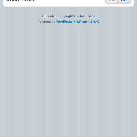
All content Copyright The Indie Mine
Powered by
WordPress
+
WPtouch 1.9.42