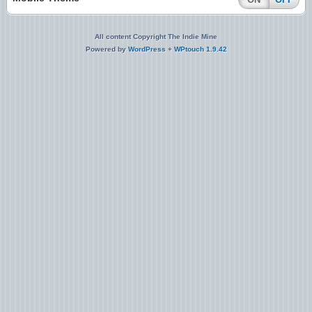
All content Copyright The Indie Mine
Powered by
WordPress
+
WPtouch 1.9.42