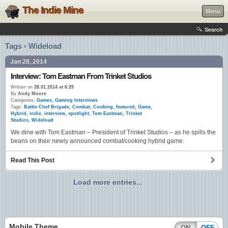
The Indie Mine
Menu
Search
Tags › Wideload
Jan 28, 2014
Interview: Tom Eastman From Trinket Studios
Written on
28.01.2014 at 6:29
By
Andy Moore
Categories:
Games
,
Gaming Interviews
Tags:
Battle Chef Brigade
,
Combat
,
Cooking
,
featured
,
Game
,
Hybrid
,
indie
,
interview
,
spotlight
,
Tom Eastman
,
Trinket
Studios
,
Wideload
We dine with Tom Eastman – President of Trinket Studios – as he spills the
beans on their newly announced combat/cooking hybrid game.
Read This Post
Load more entries...
Mobile Theme
ON
OFF