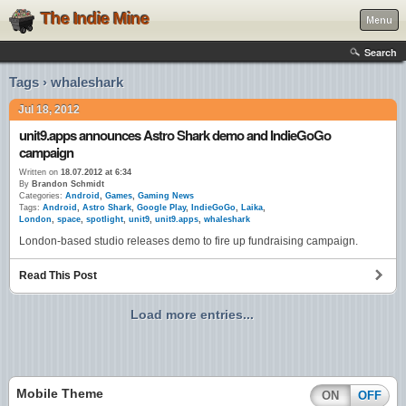
The Indie Mine
Menu
Search
Tags › whaleshark
Jul 18, 2012
unit9.apps announces Astro Shark demo and IndieGoGo
campaign
Written on
18.07.2012 at 6:34
By
Brandon Schmidt
Categories:
Android
,
Games
,
Gaming News
Tags:
Android
,
Astro Shark
,
Google Play
,
IndieGoGo
,
Laika
,
London
,
space
,
spotlight
,
unit9
,
unit9.apps
,
whaleshark
London-based studio releases demo to fire up fundraising campaign.
Read This Post
Load more entries...
Mobile Theme
ON
OFF