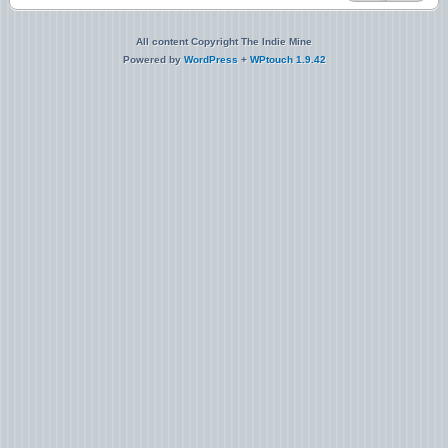
All content Copyright The Indie Mine
Powered by
WordPress
+
WPtouch 1.9.42