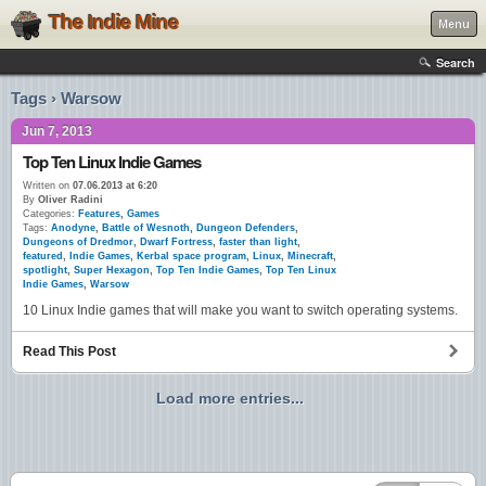
The Indie Mine
Menu
Search
Tags › Warsow
Jun 7, 2013
Top Ten Linux Indie Games
Written on
07.06.2013 at 6:20
By
Oliver Radini
Categories:
Features
,
Games
Tags:
Anodyne
,
Battle of Wesnoth
,
Dungeon Defenders
,
Dungeons of Dredmor
,
Dwarf Fortress
,
faster than light
,
featured
,
Indie Games
,
Kerbal space program
,
Linux
,
Minecraft
,
spotlight
,
Super Hexagon
,
Top Ten Indie Games
,
Top Ten Linux
Indie Games
,
Warsow
10 Linux Indie games that will make you want to switch operating systems.
Read This Post
Load more entries...