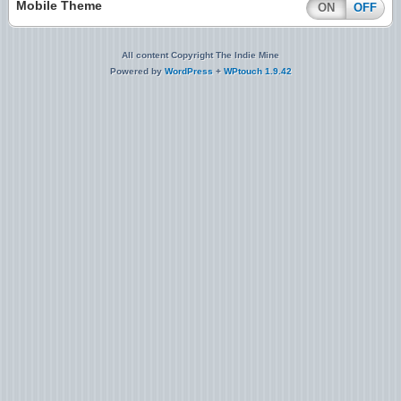
Mobile Theme
ON
OFF
All content Copyright The Indie Mine
Powered by
WordPress
+
WPtouch 1.9.42