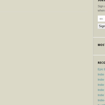
SUBS
Sign 
when 
MOST
RECO
Epic 
Indie
Indi
Indie
Indi
Indie
Indie