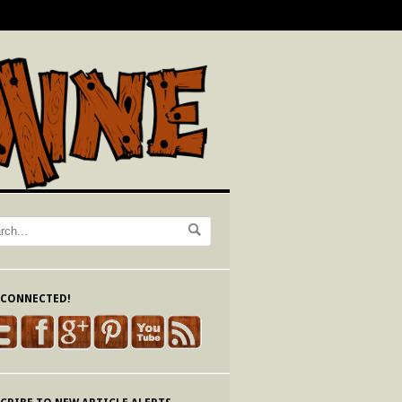
 CONNECTED!