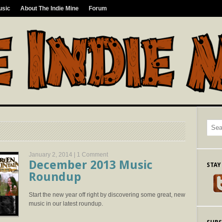
usic
About The Indie Mine
Forum
January 2, 2014 |
1 Comment
December 2013 Music
STAY
Roundup
Start the new year off right by discovering some great, new
music in our latest roundup.