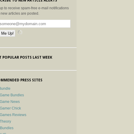
CRIBE TO NEW ARTICLE ALERTS
up to receive spam-free e-mail notifications
new articles are posted.
 POPULAR POSTS LAST WEEK
MMENDED PRESS SITES
Bundle
 Game Bundles
e Game News
 Gamer Chick
e Games Reviews
 Theory
-Bundles