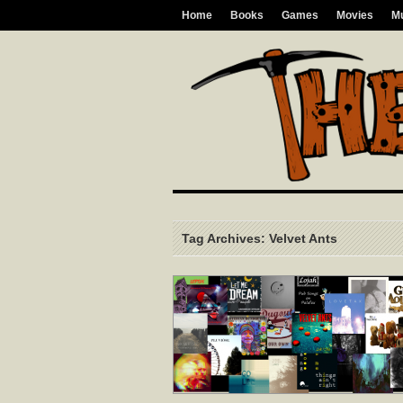
Home
Books
Games
Movies
M
Tag Archives: Velvet Ants