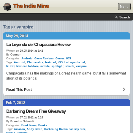
The Indie Mine
Menu
Search
Tags › vampire
May 29, 2014
La Leyenda del Chupacabra Review
Written on
29.05.2014 at 5:42
By
Connor
Categories:
Android
,
Game Reviews
,
Games
,
iOS
Tags:
Android
,
Chupacabra
,
featured
,
iOS
,
La Leyenda del
,
MEGO
,
Mexican folklore
,
mobile
,
spotlight
,
stealth
,
vampire
Chupacabra has the makings of a great stealth game, but it falls somewhat
short of its potential.
Read This Post
Feb 7, 2012
Darkening Dream Free Giveaway
Written on
07.02.2012 at 0:24
By
Brandon Schmidt
Categories:
Book News
,
Books
Tags:
Amazon
,
Andy Gavin
,
Darkening Dream
,
fantasy
,
free
,