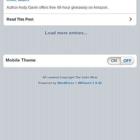
Kindle
,
vampire
Author Andy Gavin offers free 48-hour giveaway on Amazon.
Read This Post
Load more entries...
Mobile Theme
ON
OFF
All content Copyright The Indie Mine
Powered by
WordPress
+
WPtouch 1.9.42