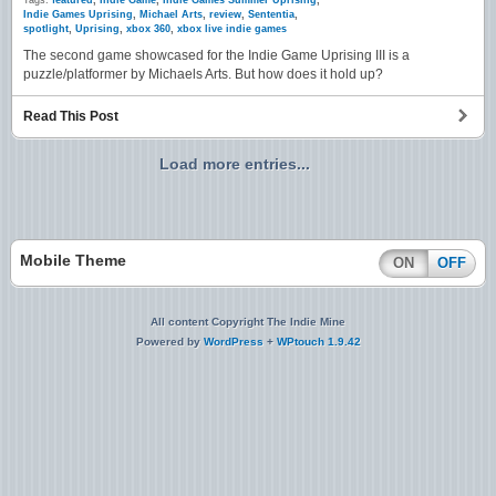
Tags:
featured
,
Indie Game
,
Indie Games Summer Uprising
,
Indie Games Uprising
,
Michael Arts
,
review
,
Sententia
,
spotlight
,
Uprising
,
xbox 360
,
xbox live indie games
The second game showcased for the Indie Game Uprising III is a
puzzle/platformer by Michaels Arts. But how does it hold up?
Read This Post
Load more entries...
Mobile Theme
ON
OFF
All content Copyright The Indie Mine
Powered by
WordPress
+
WPtouch 1.9.42