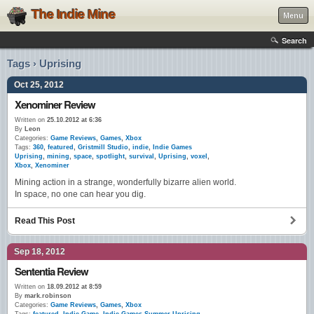
The Indie Mine
Menu
Search
Tags › Uprising
Oct 25, 2012
Xenominer Review
Written on
25.10.2012 at 6:36
By
Leon
Categories:
Game Reviews
,
Games
,
Xbox
Tags:
360
,
featured
,
Gristmill Studio
,
indie
,
Indie Games
Uprising
,
mining
,
space
,
spotlight
,
survival
,
Uprising
,
voxel
,
Xbox
,
Xenominer
Mining action in a strange, wonderfully bizarre alien world.
In space, no one can hear you dig.
Read This Post
Sep 18, 2012
Sententia Review
Written on
18.09.2012 at 8:59
By
mark.robinson
Categories:
Game Reviews
,
Games
,
Xbox