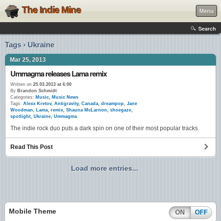
The Indie Mine
Menu
Search
Tags › Ukraine
Mar 25, 2013
Ummagma releases Lama remix
Written on
25.03.2013 at 6:00
By
Brandon Schmidt
Categories:
Music
,
Music News
Tags:
Alexx Kretov
,
Antigravity
,
Canada
,
dreampop
,
Jane
Woodman
,
Lama
,
remix
,
Shauna McLarnon
,
shoegaze
,
spotlight
,
Ukraine
,
Ummagma
The indie rock duo puts a dark spin on one of their most popular tracks.
Read This Post
Load more entries...
Mobile Theme
ON
OFF