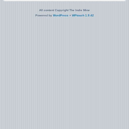
All content Copyright The Indie Mine
Powered by
WordPress
+
WPtouch 1.9.42