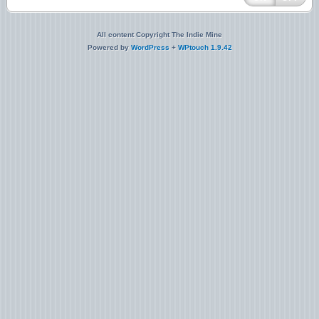
All content Copyright The Indie Mine
Powered by
WordPress
+
WPtouch 1.9.42