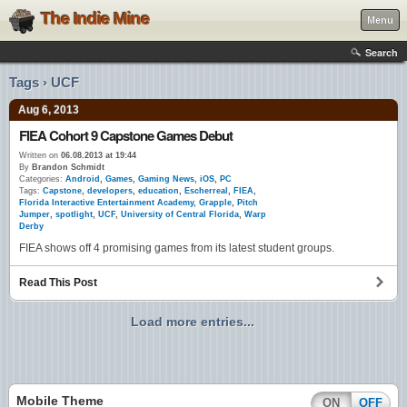
The Indie Mine
Menu
Search
Tags › UCF
Aug 6, 2013
FIEA Cohort 9 Capstone Games Debut
Written on
06.08.2013 at 19:44
By
Brandon Schmidt
Categories:
Android
,
Games
,
Gaming News
,
iOS
,
PC
Tags:
Capstone
,
developers
,
education
,
Escherreal
,
FIEA
,
Florida Interactive Entertainment Academy
,
Grapple
,
Pitch
Jumper
,
spotlight
,
UCF
,
University of Central Florida
,
Warp
Derby
FIEA shows off 4 promising games from its latest student groups.
Read This Post
Load more entries...
Mobile Theme
ON
OFF