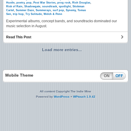
Hustle
,
poetry
,
pop
,
Post War Stories
,
prog rock
,
Rich Douglas
,
Risk of Rain
,
Shadowgate
,
soundtrack
,
spotlight
,
Stickman
Cartel
,
Summer Daze
,
Summerays
,
surf pop
,
Synemy
,
Tomas
Sen
,
trip hop
,
Try Solitude
,
Welch & Penn
Experimental albums, concept bands, and soundtracks dominated our
music selection in August.
Read This Post
Load more entries...
Mobile Theme
ON
OFF
All content Copyright The Indie Mine
Powered by
WordPress
+
WPtouch 1.9.42