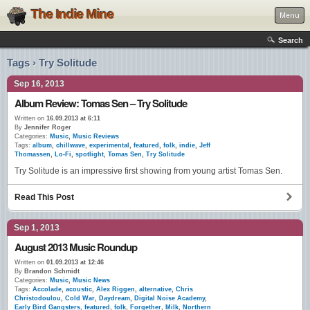
The Indie Mine
Menu
Search
Tags › Try Solitude
Sep 16, 2013
Album Review: Tomas Sen – Try Solitude
Written on
16.09.2013 at 6:11
By
Jennifer Roger
Categories:
Music
,
Music Reviews
Tags:
album
,
chillwave
,
experimental
,
featured
,
folk
,
indie
,
Jeff
Thomassen
,
Lo-Fi
,
spotlight
,
Tomas Sen
,
Try Solitude
Try Solitude is an impressive first showing from young artist Tomas Sen.
Read This Post
Sep 1, 2013
August 2013 Music Roundup
Written on
01.09.2013 at 12:46
By
Brandon Schmidt
Categories:
Music
,
Music News
Tags:
Accolade
,
acoustic
,
Alex Riggen
,
alternative
,
Chris
Christodoulou
,
Cold War
,
Daydream
,
Digital Noise Academy
,
Early Bird Gangsters
,
featured
,
folk
,
Forgether
,
Milk
,
Northern