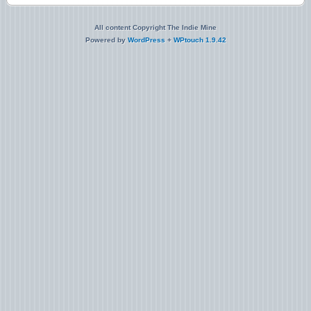
All content Copyright The Indie Mine
Powered by
WordPress
+
WPtouch 1.9.42