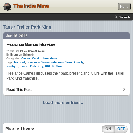
The Indie Mine
Menu
Search
Tags › Trailer Park King
Jan 16, 2012
Freelance Games Interview
Written on
16.01.2012 at 21:13
By
Brandon Schmidt
Categories:
Games
,
Gaming Interviews
Tags:
featured
,
Freelance Games
,
interview
,
Sean Doherty
,
spotlight
,
Trailer Park King
,
XBLIG
,
Xbox
Freelance Games discusses their past, present, and future with the Trailer
Park King franchise.
Read This Post
Load more entries...
Mobile Theme
ON
OFF