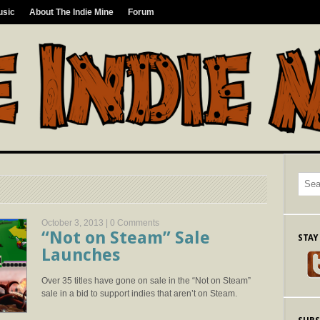
usic
About The Indie Mine
Forum
October 3, 2013 |
0 Comments
“Not on Steam” Sale
STAY
Launches
Over 35 titles have gone on sale in the “Not on Steam”
sale in a bid to support indies that aren’t on Steam.