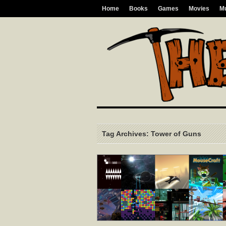
Home
Books
Games
Movies
M
Tag Archives: Tower of Guns