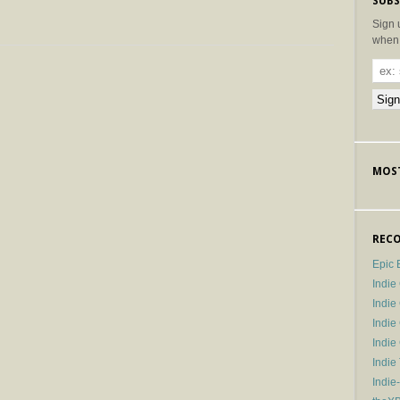
SUBS
Sign 
when 
MOST
RECO
Epic 
Indie
Indi
Indie
Indi
Indie
Indie