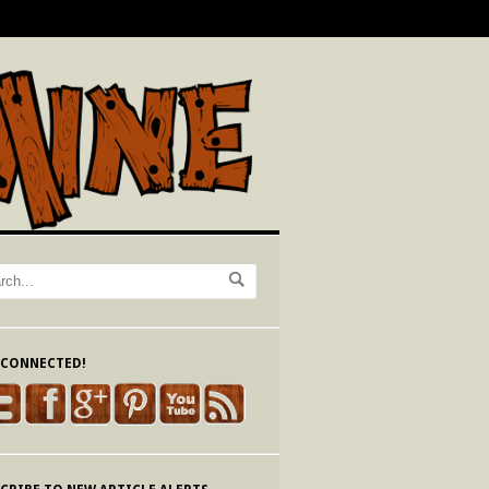
 CONNECTED!