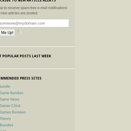
CRIBE TO NEW ARTICLE ALERTS
up to receive spam-free e-mail notifications
new articles are posted.
 POPULAR POSTS LAST WEEK
MMENDED PRESS SITES
Bundle
 Game Bundles
e Game News
 Gamer Chick
e Games Reviews
 Theory
-Bundles