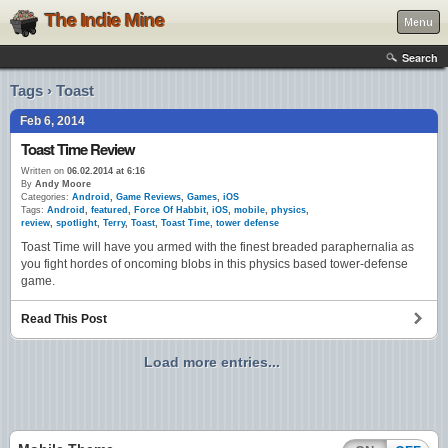
The Indie Mine
Menu
Search
Tags › Toast
Feb 6, 2014
Toast Time Review
Written on
06.02.2014 at 6:16
By
Andy Moore
Categories:
Android
,
Game Reviews
,
Games
,
iOS
Tags:
Android
,
featured
,
Force Of Habbit
,
iOS
,
mobile
,
physics
,
review
,
spotlight
,
Terry
,
Toast
,
Toast Time
,
tower defense
Toast Time will have you armed with the finest breaded paraphernalia as
you fight hordes of oncoming blobs in this physics based tower-defense
game.
Read This Post
Load more entries...