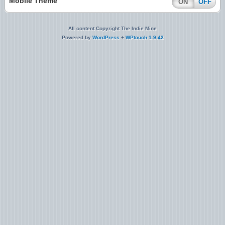
Mobile Theme
ON
OFF
All content Copyright The Indie Mine
Powered by
WordPress
+
WPtouch 1.9.42