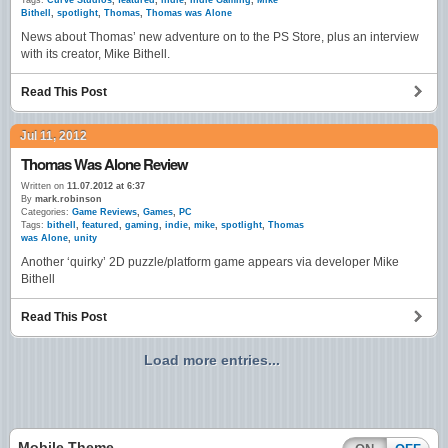
Tags:
Curve Studios
,
featured
,
indie
,
Indie Gaming
,
Mike
Bithell
,
spotlight
,
Thomas
,
Thomas was Alone
News about Thomas’ new adventure on to the PS Store, plus an interview
with its creator, Mike Bithell.
Read This Post
Jul 11, 2012
Thomas Was Alone Review
Written on
11.07.2012 at 6:37
By
mark.robinson
Categories:
Game Reviews
,
Games
,
PC
Tags:
bithell
,
featured
,
gaming
,
indie
,
mike
,
spotlight
,
Thomas
was Alone
,
unity
Another ‘quirky’ 2D puzzle/platform game appears via developer Mike
Bithell
Read This Post
Load more entries...
Mobile Theme