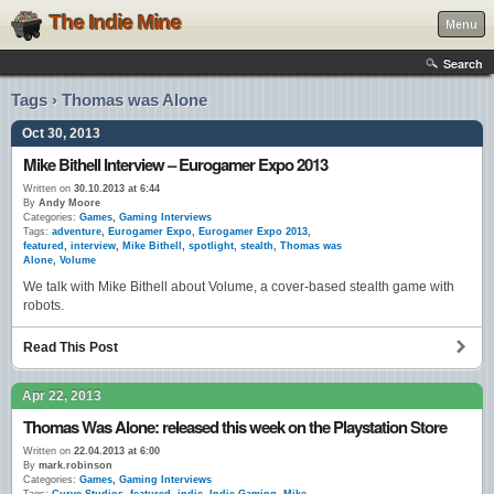
The Indie Mine
Menu
Search
Tags › Thomas was Alone
Oct 30, 2013
Mike Bithell Interview – Eurogamer Expo 2013
Written on
30.10.2013 at 6:44
By
Andy Moore
Categories:
Games
,
Gaming Interviews
Tags:
adventure
,
Eurogamer Expo
,
Eurogamer Expo 2013
,
featured
,
interview
,
Mike Bithell
,
spotlight
,
stealth
,
Thomas was
Alone
,
Volume
We talk with Mike Bithell about Volume, a cover-based stealth game with
robots.
Read This Post
Apr 22, 2013
Thomas Was Alone: released this week on the Playstation Store
Written on
22.04.2013 at 6:00
By
mark.robinson
Categories:
Games
,
Gaming Interviews